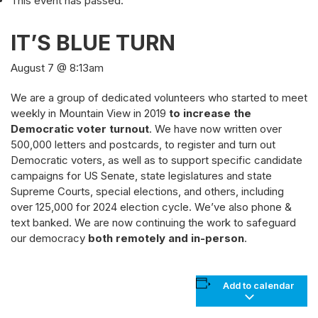
This event has passed.
IT’S BLUE TURN
August 7 @ 8:13am
We are a group of dedicated volunteers who started to meet
weekly in Mountain View in 2019
to increase the
Democratic voter turnout
. We have now written over
500,000 letters and postcards, to register and turn out
Democratic voters, as well as to support specific candidate
campaigns for US Senate, state legislatures and state
Supreme Courts, special elections, and others, including
over 125,000 for 2024 election cycle. We’ve also phone &
text banked. We are now continuing the work to safeguard
our democracy
both remotely and in-person
.
Add to calendar