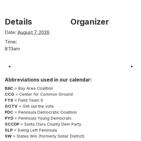
Details
Organizer
Date:
August 7, 2026
Time:
8:13am
Abbreviations used in our calendar:
BAC
= Bay Area Coalition
CCG
= Center for Common Ground
FT6
= Field Team 6
GOTV
= Get out the vote
PDC
= Peninsula Democratic Coalition
PYD
= Peninsula Young Democrats
SCCDP
= Santa Clara County Dem Party
SLP
= Swing Left Peninsula
SW
= States Win (formerly Sister District)