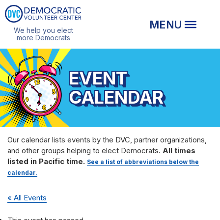
We help you elect
more Democrats
EVENT
CALENDAR
Our calendar lists events by the DVC, partner organizations,
and other groups helping to elect Democrats.
All times
listed in Pacific time.
See a list of abbreviations below the
calendar.
« All Events