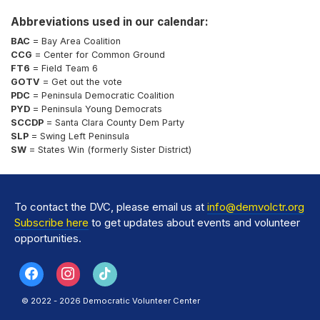
Abbreviations used in our calendar:
BAC
= Bay Area Coalition
CCG
= Center for Common Ground
FT6
= Field Team 6
GOTV
= Get out the vote
PDC
= Peninsula Democratic Coalition
PYD
= Peninsula Young Democrats
SCCDP
= Santa Clara County Dem Party
SLP
= Swing Left Peninsula
SW
= States Win (formerly Sister District)
To contact the DVC, please email us at
info@demvolctr.org
Subscribe here
to get updates about events and volunteer
opportunities.
© 2022 - 2026 Democratic Volunteer Center