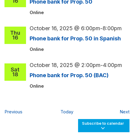
16
Phone bank for Prop. 50
Online
October 16, 2025 @ 6:00pm
-
8:00pm
Thu
16
Phone bank for Prop. 50 in Spanish
Online
October 18, 2025 @ 2:00pm
-
4:00pm
Sat
18
Phone bank for Prop. 50 (BAC)
Online
Events
Ev
Previous
Today
Next
Subscribe to calendar