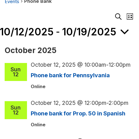
Phone Bank
Events
Events
Events
Eve
List
Search
Vie
Search
and
Nav
10/12/2025
10/19/2025
 - 
Views
Navigati
Select
October 2025
ate.
October 12, 2025 @ 10:00am
-
12:00pm
Sun
12
Phone bank for Pennsylvania
Online
October 12, 2025 @ 12:00pm
-
2:00pm
Sun
12
Phone bank for Prop. 50 in Spanish
Online