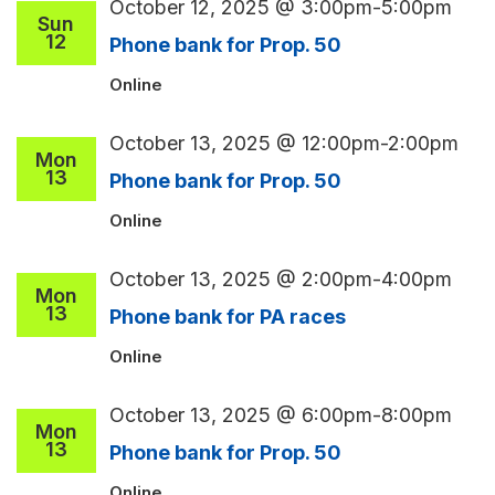
October 12, 2025 @ 3:00pm
-
5:00pm
Sun
12
Phone bank for Prop. 50
Online
October 13, 2025 @ 12:00pm
-
2:00pm
Mon
13
Phone bank for Prop. 50
Online
October 13, 2025 @ 2:00pm
-
4:00pm
Mon
13
Phone bank for PA races
Online
October 13, 2025 @ 6:00pm
-
8:00pm
Mon
13
Phone bank for Prop. 50
Online