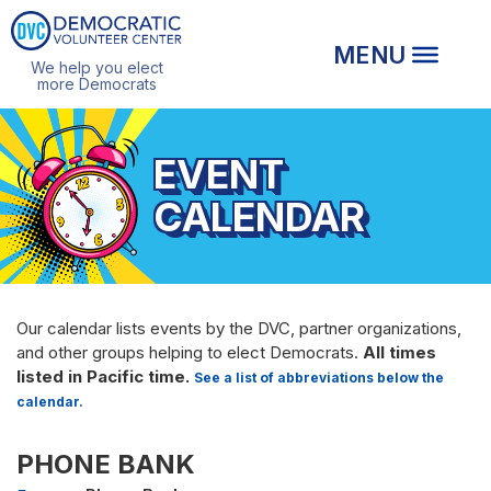
We help you elect
more Democrats
EVENT
CALENDAR
Our calendar lists events by the DVC, partner organizations,
and other groups helping to elect Democrats.
All times
listed in Pacific time.
See a list of abbreviations below the
calendar.
PHONE BANK