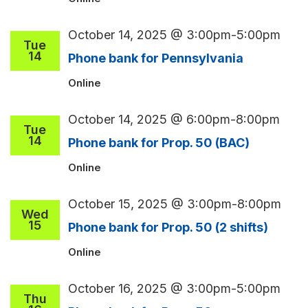
October 14, 2025 @ 3:00pm
-
5:00pm
Tue
14
Phone bank for Pennsylvania
Online
October 14, 2025 @ 6:00pm
-
8:00pm
Tue
14
Phone bank for Prop. 50 (BAC)
Online
October 15, 2025 @ 3:00pm
-
8:00pm
Wed
15
Phone bank for Prop. 50 (2 shifts)
Online
October 16, 2025 @ 3:00pm
-
5:00pm
Thu