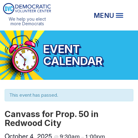
We help you elect
more Democrats
EVENT
CALENDAR
This event has passed.
Canvass for Prop. 50 in
Redwood City
October 4, 2025
9:30am
1:00pm
@
–