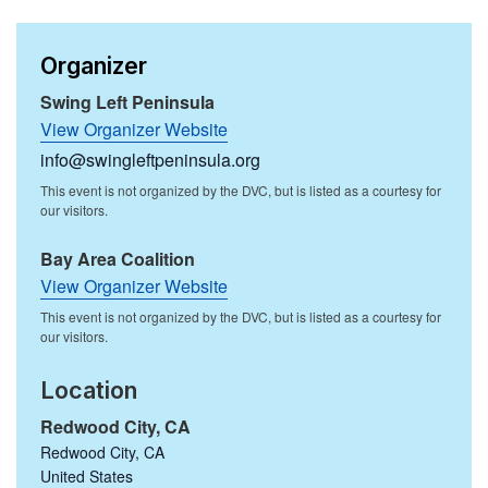
Organizer
Swing Left Peninsula
View Organizer Website
info@swingleftpeninsula.org
Bay Area Coalition
View Organizer Website
Location
Redwood City, CA
Redwood City
,
CA
United States