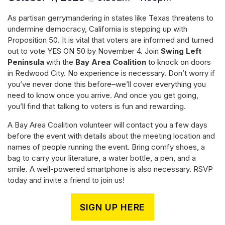
As partisan gerrymandering in states like Texas threatens to
undermine democracy, California is stepping up with
Proposition 50. It is vital that voters are informed and turned
out to vote YES ON 50 by November 4. Join
Swing Left
Peninsula
with the
Bay Area Coalition
to knock on doors
in Redwood City. No experience is necessary. Don’t worry if
you’ve never done this before–we’ll cover everything you
need to know once you arrive. And once you get going,
you’ll find that talking to voters is fun and rewarding.
A Bay Area Coalition volunteer will contact you a few days
before the event with details about the meeting location and
names of people running the event. Bring comfy shoes, a
bag to carry your literature, a water bottle, a pen, and a
smile. A well-powered smartphone is also necessary. RSVP
today and invite a friend to join us!
SIGN UP HERE