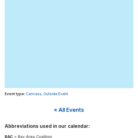
Canvass
,
Outside Event
« All Events
Abbreviations used in our calendar:
BAC
= Bay Area Coalition