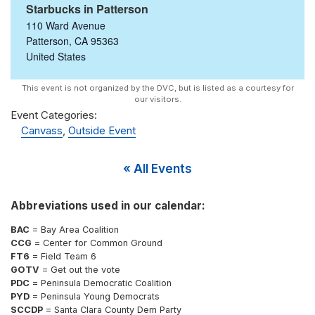
Starbucks in Patterson
110 Ward Avenue
Patterson
,
CA
95363
United States
Event Categories:
Canvass
,
Outside Event
« All Events
Abbreviations used in our calendar:
BAC
= Bay Area Coalition
CCG
= Center for Common Ground
FT6
= Field Team 6
GOTV
= Get out the vote
PDC
= Peninsula Democratic Coalition
PYD
= Peninsula Young Democrats
SCCDP
= Santa Clara County Dem Party