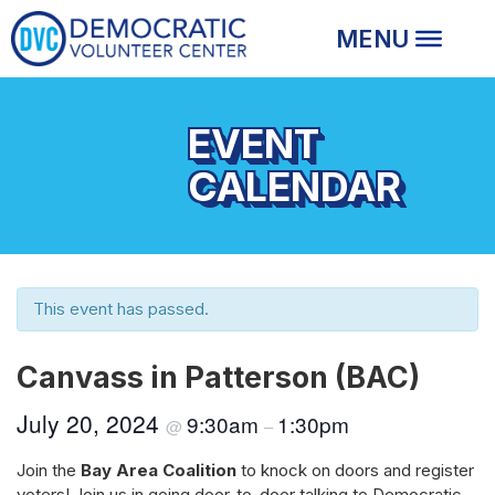
EVENT
CALENDAR
This event has passed.
Canvass in Patterson (BAC)
July 20, 2024
9:30am
1:30pm
@
–
Join the
Bay Area Coalition
to knock on doors and register
voters! Join us in going door-to-door talking to Democratic