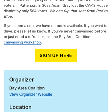
voters in Patterson. In 2022 Adam Gray lost the CA-13 House
district by only 564 votes.
We can flip that seat from Red to
Blue.
If you need a ride, we have carpools available. If you want to
drive, please let us know. If you’ve never canvassed before
or just need a refresher, join the Bay Area Coalition
canvassing workshop
.
SIGN UP HERE
Organizer
Bay Area Coalition
View Organizer Website
Location