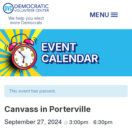
We help you elect
more Democrats
EVENT
CALENDAR
This event has passed.
Canvass in Porterville
September 27, 2024
3:00pm
6:30pm
@
–