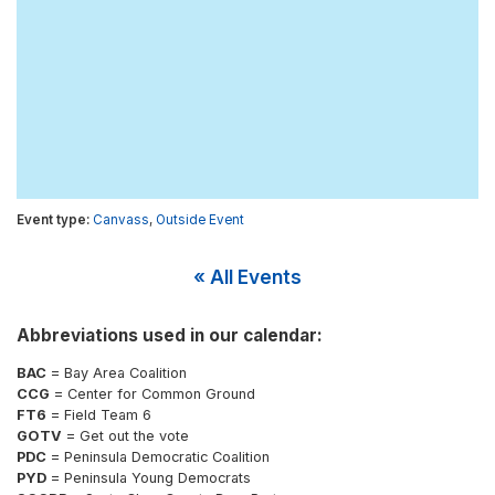
Canvass
,
Outside Event
« All Events
Abbreviations used in our calendar:
BAC
= Bay Area Coalition
CCG
= Center for Common Ground
FT6
= Field Team 6
GOTV
= Get out the vote
PDC
= Peninsula Democratic Coalition
PYD
= Peninsula Young Democrats