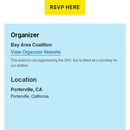
RSVP HERE
Organizer
Bay Area Coalition
View Organizer Website
Location
Porterville, CA
Porterville
,
California