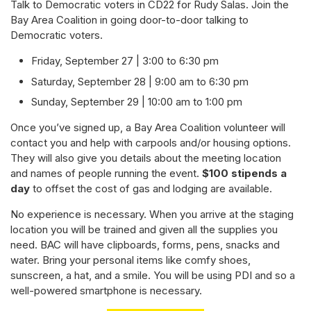
Talk to Democratic voters in CD22 for Rudy Salas. Join the
Bay Area Coalition in going door-to-door talking to
Democratic voters.
Friday, September 27 | 3:00 to 6:30 pm
Saturday, September 28 | 9:00 am to 6:30 pm
Sunday, September 29 | 10:00 am to 1:00 pm
Once you’ve signed up, a Bay Area Coalition volunteer will
contact you and help with carpools and/or housing options.
They will also give you details about the meeting location
and names of people running the event.
$100 stipends a
day
to offset the cost of gas and lodging are available.
No experience is necessary. When you arrive at the staging
location you will be trained and given all the supplies you
need. BAC will have clipboards, forms, pens, snacks and
water. Bring your personal items like comfy shoes,
sunscreen, a hat, and a smile. You will be using PDI and so a
well-powered smartphone is necessary.