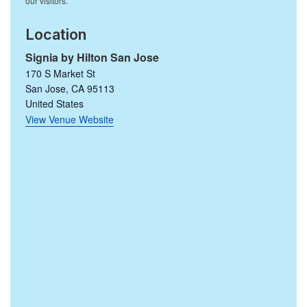
Location
Signia by Hilton San Jose
170 S Market St
San Jose
,
CA
95113
United States
View Venue Website