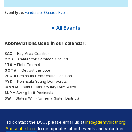
Fundraiser
,
Outside Event
« All Events
Abbreviations used in our calendar:
BAC
= Bay Area Coalition
CCG
= Center for Common Ground
FT6
= Field Team 6
GOTV
= Get out the vote
PDC
= Peninsula Democratic Coalition
PYD
= Peninsula Young Democrats
SCCDP
= Santa Clara County Dem Party
SLP
= Swing Left Peninsula
SW
= States Win (formerly Sister District)
To contact the DVC, please email us at
info@demvolctr.org
Subscribe here
to get updates about events and volunteer