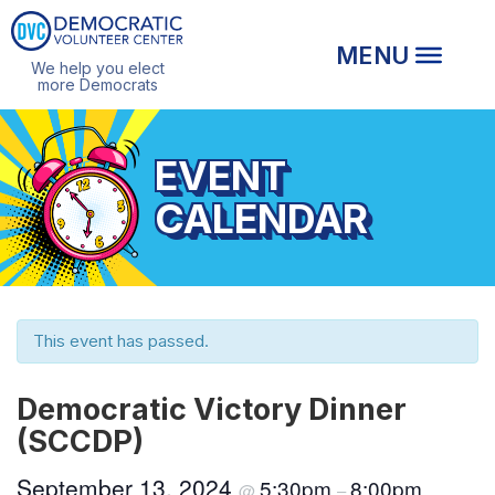
We help you elect
more Democrats
EVENT
CALENDAR
This event has passed.
Democratic Victory Dinner
(SCCDP)
September 13, 2024
5:30pm
8:00pm
@
–