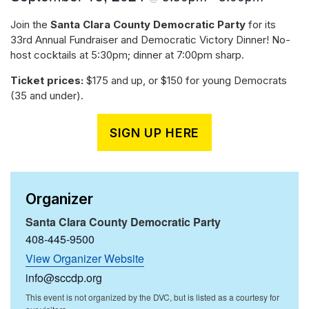
Join the
Santa Clara County Democratic Party
for its
33rd Annual Fundraiser and Democratic Victory Dinner! No-
host cocktails at 5:30pm; dinner at 7:00pm sharp.
Ticket prices:
$175 and up, or $150 for young Democrats
(35 and under).
SIGN UP HERE
Organizer
Santa Clara County Democratic Party
408-445-9500
View Organizer Website
info@sccdp.org