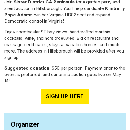
Join
Sister District CA Peninsula
for a garden party and
silent auction in Hillsborough. You’ll help candidate
Kimberly
Pope Adams
win her Virginia HD82 seat and expand
Democratic control in Virginia!
Enjoy spectacular SF bay views, handcrafted martinis,
cocktails, wine, and hors d’oeuvres. Bid on restaurant and
massage certificates, stays at vacation homes, and much
more. The address in Hillsborough will be provided after you
sign up.
Suggested donation:
$50 per person. Payment prior to the
event is preferred, and our online auction goes live on May
14!
SIGN UP HERE
Organizer