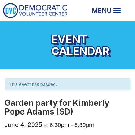
EVENT
CALENDAR
This event has passed.
Garden party for Kimberly
Pope Adams (SD)
June 4, 2025
6:30pm
8:30pm
@
–