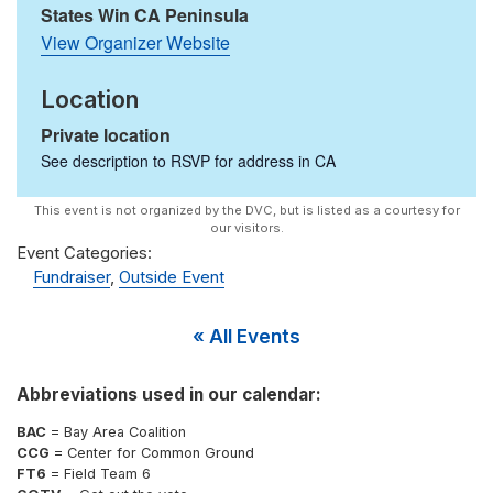
States Win CA Peninsula
View Organizer Website
Location
Private location
See description to RSVP for address in
CA
Event Categories:
Fundraiser
,
Outside Event
« All Events
Abbreviations used in our calendar:
BAC
= Bay Area Coalition
CCG
= Center for Common Ground
FT6
= Field Team 6