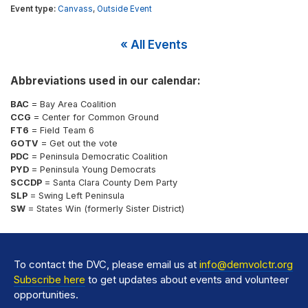
Canvass
,
Outside Event
« All Events
Abbreviations used in our calendar:
BAC
= Bay Area Coalition
CCG
= Center for Common Ground
FT6
= Field Team 6
GOTV
= Get out the vote
PDC
= Peninsula Democratic Coalition
PYD
= Peninsula Young Democrats
SCCDP
= Santa Clara County Dem Party
SLP
= Swing Left Peninsula
SW
= States Win (formerly Sister District)
To contact the DVC, please email us at
info@demvolctr.org
Subscribe here
to get updates about events and volunteer
opportunities.