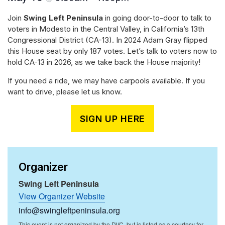
Join
Swing Left Peninsula
in going door-to-door to talk to
voters in Modesto in the Central Valley, in California’s 13th
Congressional District (CA-13). In 2024 Adam Gray flipped
this House seat by only 187 votes. Let’s talk to voters now to
hold CA-13 in 2026, as we take back the House majority!
If you need a ride, we may have carpools available. If you
want to drive, please let us know.
SIGN UP HERE
Organizer
Swing Left Peninsula
View Organizer Website
info@swingleftpeninsula.org