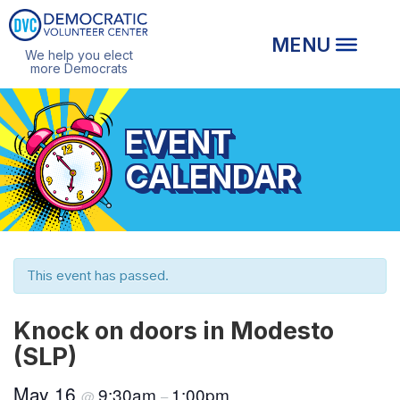
We help you elect
more Democrats
EVENT
CALENDAR
This event has passed.
Knock on doors in Modesto
(SLP)
May 16
9:30am
1:00pm
@
–