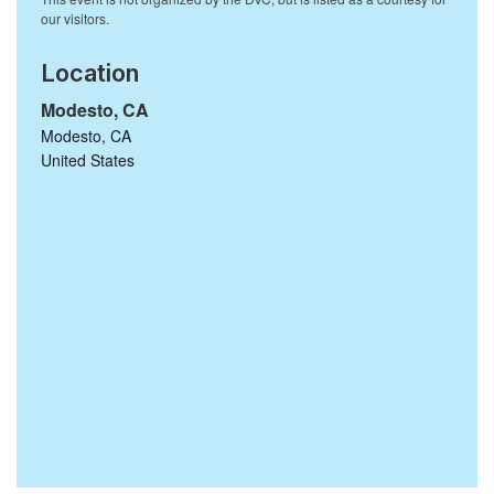
Location
Modesto, CA
Modesto
,
CA
United States