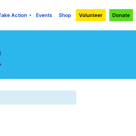
Take Action
Events
Shop
Volunteer
Donate