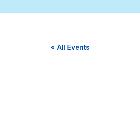
« All Events