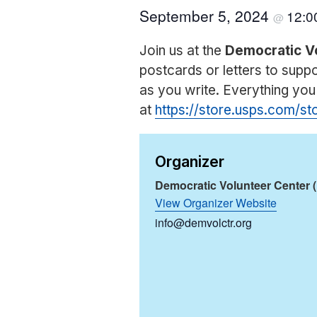
September 5, 2024
12:
@
Join us at the
Democratic V
postcards or letters to sup
as you write. Everything yo
at
https://store.usps.com/s
Organizer
Democratic Volunteer Center 
View Organizer Website
info@demvolctr.org