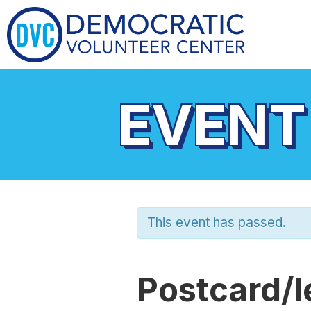
EVENT
This event has passed.
Postcard/l