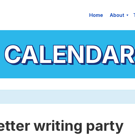
Home
About
 CALENDAR
etter writing party