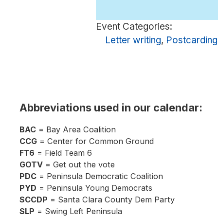
Event Categories:
Letter writing
,
Postcarding
Abbreviations used in our calendar:
BAC
= Bay Area Coalition
CCG
= Center for Common Ground
FT6
= Field Team 6
GOTV
= Get out the vote
PDC
= Peninsula Democratic Coalition
PYD
= Peninsula Young Democrats
SCCDP
= Santa Clara County Dem Party
SLP
= Swing Left Peninsula