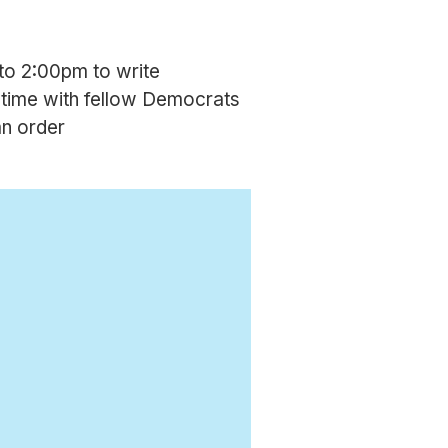
to 2:00pm to write
 time with fellow Democrats
an order