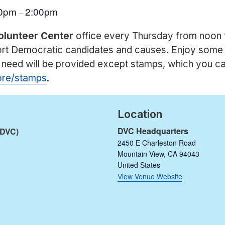
00pm
2:00pm
–
olunteer Center
office every Thursday from noon 
port Democratic candidates and causes. Enjoy some
u need will be provided except stamps, which you c
tore/stamps
.
Location
DVC Headquarters
(DVC)
2450 E Charleston Road
Mountain View
,
CA
94043
United States
View Venue Website