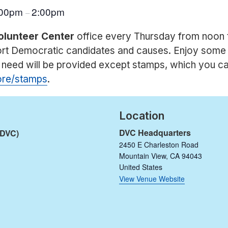
:00pm
2:00pm
–
olunteer Center
office every Thursday from noon 
port Democratic candidates and causes. Enjoy some
u need will be provided except stamps, which you c
tore/stamps
.
Location
DVC Headquarters
(DVC)
2450 E Charleston Road
Mountain View
,
CA
94043
United States
View Venue Website