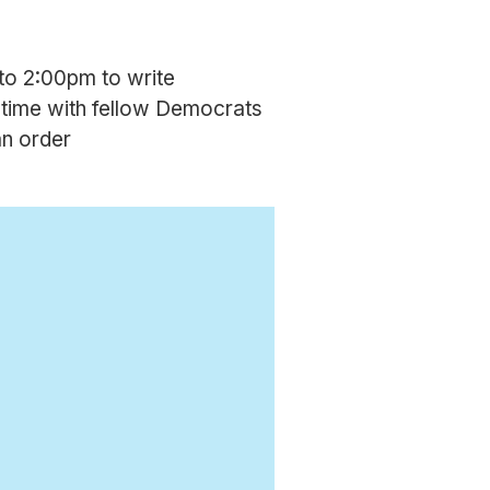
to 2:00pm to write
 time with fellow Democrats
an order