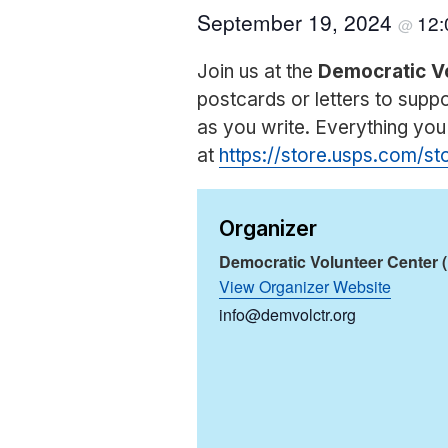
September 19, 2024
12
@
Join us at the
Democratic V
postcards or letters to sup
as you write. Everything yo
at
https://store.usps.com/s
Organizer
Democratic Volunteer Center 
View Organizer Website
info@demvolctr.org