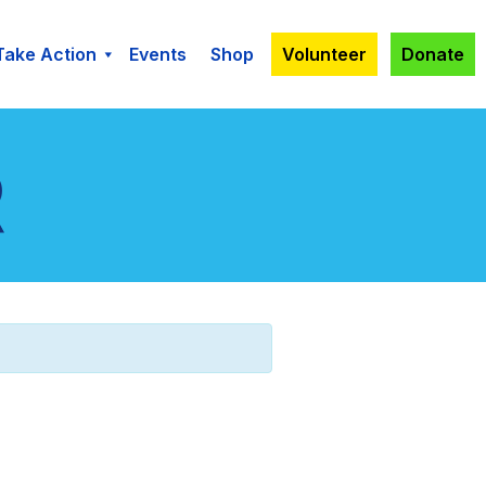
Take Action
Events
Shop
Volunteer
Donate