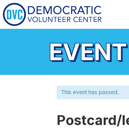
EVENT
This event has passed.
Postcard/l