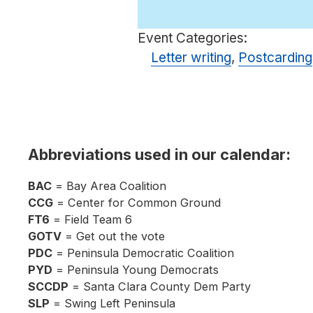
Event Categories:
Letter writing
,
Postcarding
Abbreviations used in our calendar:
BAC
= Bay Area Coalition
CCG
= Center for Common Ground
FT6
= Field Team 6
GOTV
= Get out the vote
PDC
= Peninsula Democratic Coalition
PYD
= Peninsula Young Democrats
SCCDP
= Santa Clara County Dem Party
SLP
= Swing Left Peninsula