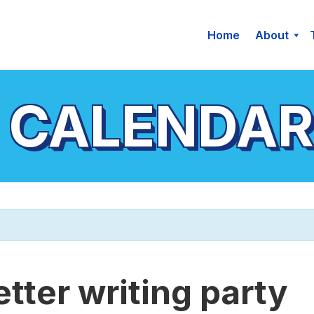
Home
About
 CALENDAR
etter writing party