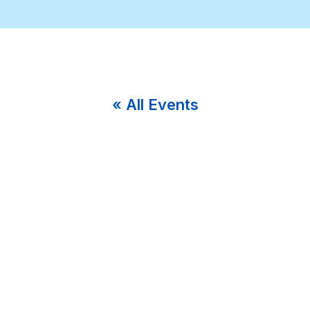
« All Events