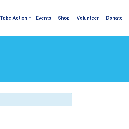
Take Action
Events
Shop
Volunteer
Donate