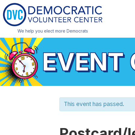
We help you elect more Democrats
EVENT
This event has passed.
Postcard/l