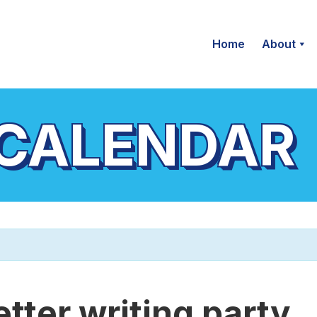
Home
About
 CALENDAR
etter writing party