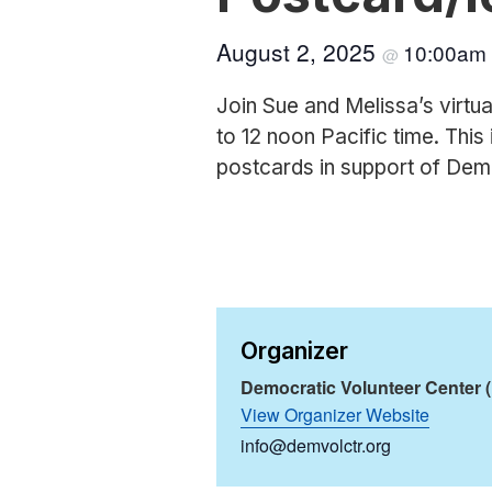
August 2, 2025
10:00am
@
Join Sue and Melissa’s virtua
to 12 noon Pacific time. This 
postcards in support of Dem
Organizer
Democratic Volunteer Center 
View Organizer Website
info@demvolctr.org