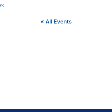
ing
« All Events