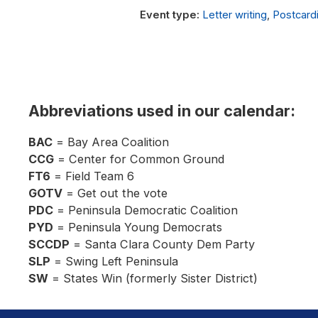
Letter writing
,
Postcard
Abbreviations used in our calendar:
BAC
= Bay Area Coalition
CCG
= Center for Common Ground
FT6
= Field Team 6
GOTV
= Get out the vote
PDC
= Peninsula Democratic Coalition
PYD
= Peninsula Young Democrats
SCCDP
= Santa Clara County Dem Party
SLP
= Swing Left Peninsula
SW
= States Win (formerly Sister District)