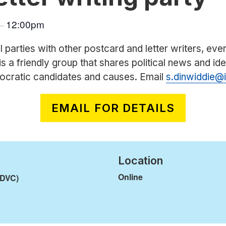
12:00pm
–
l parties with other postcard and letter writers, ev
is a friendly group that shares political news and id
ocratic candidates and causes. Email
s.dinwiddie@
EMAIL FOR DETAILS
Location
Online
(DVC)