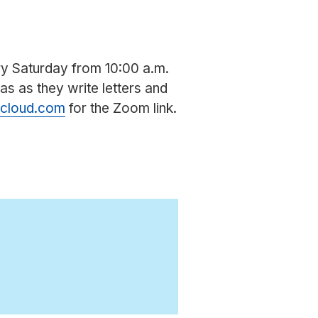
ery Saturday from 10:00 a.m.
eas as they write letters and
icloud.com
for the Zoom link.