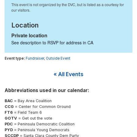
Location
Private location
See description to RSVP for address in
CA
Fundraiser
,
Outside Event
« All Events
Abbreviations used in our calendar:
BAC
= Bay Area Coalition
CCG
= Center for Common Ground
FT6
= Field Team 6
GOTV
= Get out the vote
PDC
= Peninsula Democratic Coalition
PYD
= Peninsula Young Democrats
SCCDP
= Santa Clara County Dem Party