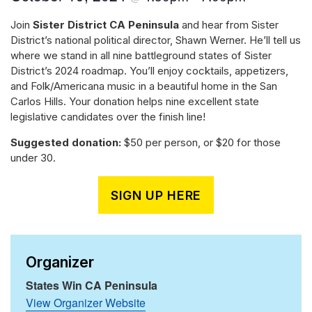
Join
Sister District CA Peninsula
and hear from Sister
District’s national political director, Shawn Werner. He’ll tell us
where we stand in all nine battleground states of Sister
District’s 2024 roadmap. You’ll enjoy cocktails, appetizers,
and Folk/Americana music in a beautiful home in the San
Carlos Hills. Your donation helps nine excellent state
legislative candidates over the finish line!
Suggested donation:
$50 per person, or $20 for those
under 30.
SIGN UP HERE
Organizer
States Win CA Peninsula
View Organizer Website