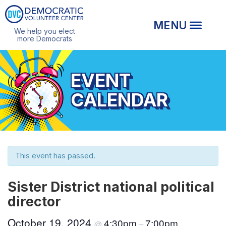
We help you elect
more Democrats
EVENT
CALENDAR
This event has passed.
Sister District national political
director
October 19, 2024
4:30pm
7:00pm
@
–