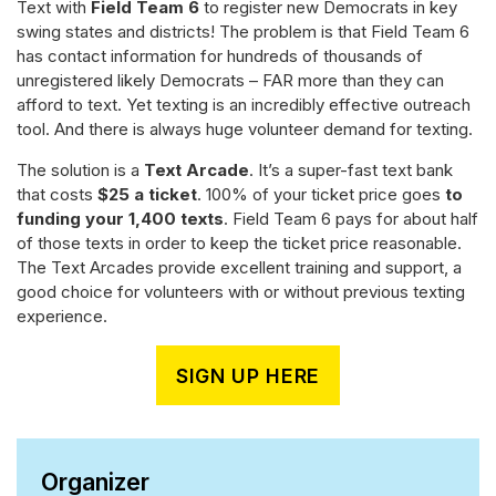
Text with
Field Team 6
to register new Democrats in key
swing states and districts! The problem is that Field Team 6
has contact information for hundreds of thousands of
unregistered likely Democrats – FAR more than they can
afford to text. Yet texting is an incredibly effective outreach
tool. And there is always huge volunteer demand for texting.
The solution is a
Text Arcade
. It’s a super-fast text bank
that costs
$25 a ticket
. 100% of your ticket price goes
to
funding your 1,400 texts
. Field Team 6 pays for about half
of those texts in order to keep the ticket price reasonable.
The Text Arcades provide excellent training and support, a
good choice for volunteers with or without previous texting
experience.
SIGN UP HERE
Organizer