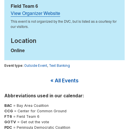
Field Team 6
View Organizer Website
Location
Online
Outside Event
,
Text Banking
« All Events
Abbreviations used in our calendar:
BAC
= Bay Area Coalition
CCG
= Center for Common Ground
FT6
= Field Team 6
GOTV
= Get out the vote
PDC
= Peninsula Democratic Coalition