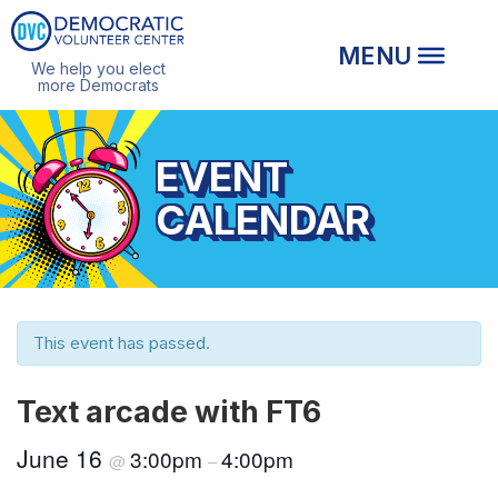
We help you elect
more Democrats
EVENT
CALENDAR
This event has passed.
Text arcade with FT6
June 16
3:00pm
4:00pm
@
–