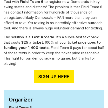
Text with
Field Team 6
to register new Democrats in key
swing states and districts! The problem is that Field Team 6
has contact information for hundreds of thousands of
unregistered likely Democrats – FAR more than they can
afford to text. Yet texting is an incredibly effective outreach
tool. And there is always huge volunteer demand for texting.
The solution is a
Text Arcade
. It’s a super-fast text bank
that costs
$25 a ticket
. 100% of your ticket price goes
to
funding your 1,400 texts
. Field Team 6 pays for about half
of those texts in order to keep the ticket price reasonable.
This fight for our democracy is no game, but thanks for
playing!
SIGN UP HERE
Organizer
Field Team 6