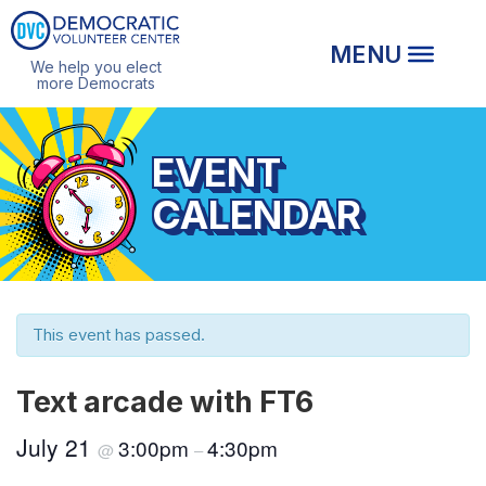
We help you elect
more Democrats
EVENT
CALENDAR
This event has passed.
Text arcade with FT6
July 21
3:00pm
4:30pm
@
–