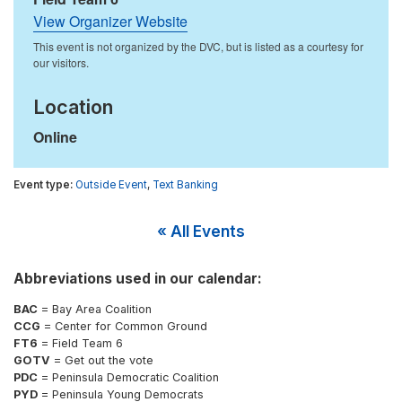
View Organizer Website
Location
Online
Outside Event
,
Text Banking
« All Events
Abbreviations used in our calendar:
BAC
= Bay Area Coalition
CCG
= Center for Common Ground
FT6
= Field Team 6
GOTV
= Get out the vote
PDC
= Peninsula Democratic Coalition
PYD
= Peninsula Young Democrats