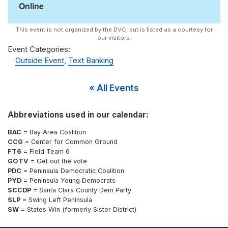
Online
Event Categories:
Outside Event
,
Text Banking
« All Events
Abbreviations used in our calendar:
BAC
= Bay Area Coalition
CCG
= Center for Common Ground
FT6
= Field Team 6
GOTV
= Get out the vote
PDC
= Peninsula Democratic Coalition
PYD
= Peninsula Young Democrats
SCCDP
= Santa Clara County Dem Party
SLP
= Swing Left Peninsula
SW
= States Win (formerly Sister District)