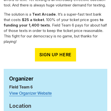
tool. And there is always huge volunteer demand for texting.
The solution is a
Text Arcade
. It’s a super-fast text bank
that costs
$25 a ticket
. 100% of your ticket price goes
to
funding your 1,400 texts
. Field Team 6 pays for about half
of those texts in order to keep the ticket price reasonable.
This fight for our democracy is no game, but thanks for
playing!
SIGN UP HERE
Organizer
Field Team 6
View Organizer Website
Location