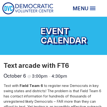
EVENT
CALENDAR
Text arcade with FT6
October 6
3:00pm
4:30pm
@
–
Text with
Field Team 6
to register new Democrats in key
swing states and districts! The problem is that Field Team 6
has contact information for hundreds of thousands of
unregistered likely Democrats – FAR more than they can
afford to text. Yet texting is an incredibly effective outreach