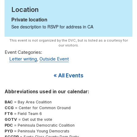
Location
Private location
See description to RSVP for address in
CA
Event Categories:
Letter writing
,
Outside Event
« All Events
Abbreviations used in our calendar:
BAC
= Bay Area Coalition
CCG
= Center for Common Ground
FT6
= Field Team 6
GOTV
= Get out the vote
PDC
= Peninsula Democratic Coalition
PYD
= Peninsula Young Democrats
SCCDP
= Santa Clara County Dem Party