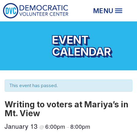
EVENT
CALENDAR
This event has passed.
Writing to voters at Mariya’s in
Mt. View
January 13
6:00pm
8:00pm
@
–