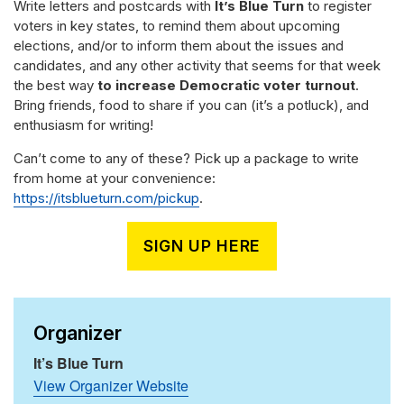
Write letters and postcards with
It’s Blue Turn
to register
voters in key states, to remind them about upcoming
elections, and/or to inform them about the issues and
candidates, and any other activity that seems for that week
the best way
to increase Democratic voter turnout
.
Bring friends, food to share if you can (it’s a potluck), and
enthusiasm for writing!
Can’t come to any of these? Pick up a package to write
from home at your convenience:
https://itsblueturn.com/pickup
.
SIGN UP HERE
Organizer
It’s Blue Turn
View Organizer Website