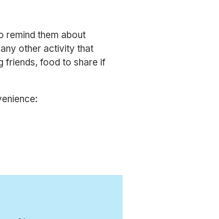
 to remind them about
ny other activity that
g friends, food to share if
venience: