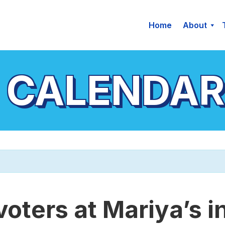
Home
About
 CALENDAR
voters at Mariya’s i