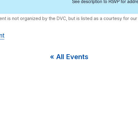
See description to RSVP for addre
nt
« All Events