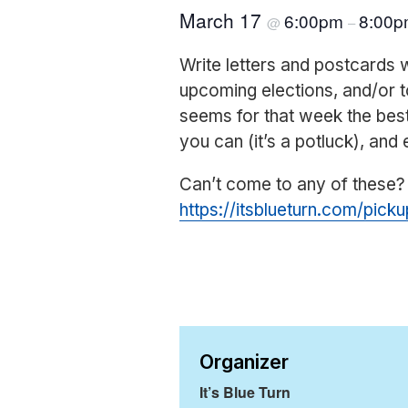
March 17
6:00pm
8:00
@
–
Write letters and postcards 
upcoming elections, and/or t
seems for that week the be
you can (it’s a potluck), and 
Can’t come to any of these?
https://itsblueturn.com/picku
Organizer
It’s Blue Turn