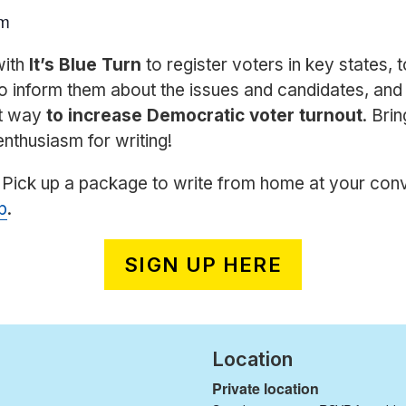
pm
with
It’s Blue Turn
to register voters in key states,
o inform them about the issues and candidates, and a
st way
to increase Democratic voter turnout
. Brin
enthusiasm for writing!
 Pick up a package to write from home at your con
p
.
SIGN UP HERE
Location
Private location