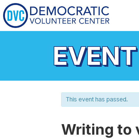
EVENT
This event has passed.
Writing to 