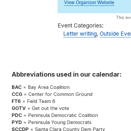
View Organizer Website
Event Categories:
Letter writing
,
Outside Eve
Abbreviations used in our calendar:
BAC
= Bay Area Coalition
CCG
= Center for Common Ground
FT6
= Field Team 6
GOTV
= Get out the vote
PDC
= Peninsula Democratic Coalition
PYD
= Peninsula Young Democrats
SCCDP
= Santa Clara County Dem Party