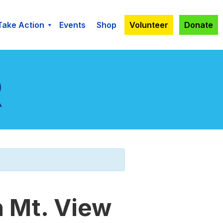
Take Action
Events
Shop
Volunteer
Donate
n Mt. View