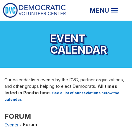
EVENT
CALENDAR
Our calendar lists events by the DVC, partner organizations,
and other groups helping to elect Democrats.
All times
listed in Pacific time.
See a list of abbreviations below the
calendar.
FORUM
Forum
Events