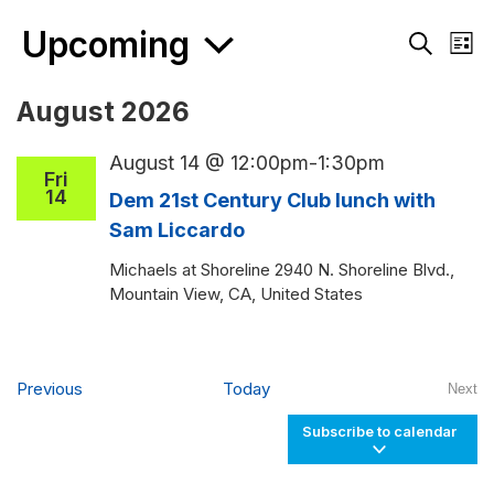
Events
Upcoming
Events
Eve
List
Search
Vie
Search
and
Nav
Select
August 2026
Views
date.
Navigati
August 14 @ 12:00pm
-
1:30pm
Fri
14
Dem 21st Century Club lunch with
Sam Liccardo
Michaels at Shoreline
2940 N. Shoreline Blvd.,
Mountain View, CA, United States
Events
Previous
Today
Next
Even
Subscribe to calendar