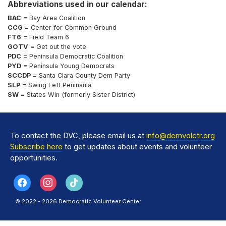
Abbreviations used in our calendar:
BAC
= Bay Area Coalition
CCG
= Center for Common Ground
FT6
= Field Team 6
GOTV
= Get out the vote
PDC
= Peninsula Democratic Coalition
PYD
= Peninsula Young Democrats
SCCDP
= Santa Clara County Dem Party
SLP
= Swing Left Peninsula
SW
= States Win (formerly Sister District)
To contact the DVC, please email us at
info@demvolctr.org
Subscribe here
to get updates about events and volunteer
opportunities.
© 2022 - 2026 Democratic Volunteer Center