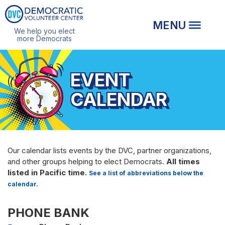
We help you elect
more Democrats
EVENT
CALENDAR
Our calendar lists events by the DVC, partner organizations,
and other groups helping to elect Democrats.
All times
listed in Pacific time.
See a list of abbreviations below the
calendar.
PHONE BANK