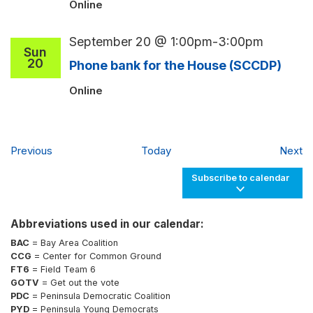
Online
September 20 @ 1:00pm
-
3:00pm
Sun
20
Phone bank for the House (SCCDP)
Online
Events
Ev
Previous
Today
Next
Subscribe to calendar
Abbreviations used in our calendar:
BAC
= Bay Area Coalition
CCG
= Center for Common Ground
FT6
= Field Team 6
GOTV
= Get out the vote
PDC
= Peninsula Democratic Coalition
PYD
= Peninsula Young Democrats