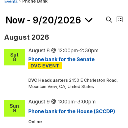
Phone Bank
Events
Events
Now
9/20/2026
Events
 - 
Eve
List
Search
Vie
Search
and
Nav
Select
August 2026
Views
date.
Navigati
August 8 @ 12:00pm
-
2:30pm
Sat
8
Phone bank for the Senate
DVC Headquarters
2450 E Charleston Road,
Mountain View, CA, United States
August 9 @ 1:00pm
-
3:00pm
Sun
9
Phone bank for the House (SCCDP)
Online