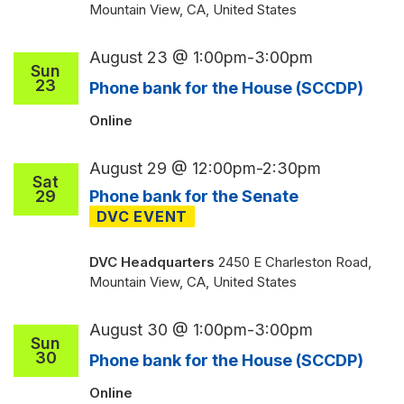
Mountain View, CA, United States
August 23 @ 1:00pm
-
3:00pm
Sun
23
Phone bank for the House (SCCDP)
Online
August 29 @ 12:00pm
-
2:30pm
Sat
29
Phone bank for the Senate
DVC Headquarters
2450 E Charleston Road,
Mountain View, CA, United States
August 30 @ 1:00pm
-
3:00pm
Sun
30
Phone bank for the House (SCCDP)
Online