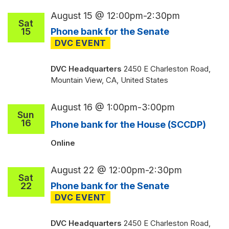
August 15 @ 12:00pm
-
2:30pm
Sat
15
Phone bank for the Senate
DVC Headquarters
2450 E Charleston Road,
Mountain View, CA, United States
August 16 @ 1:00pm
-
3:00pm
Sun
16
Phone bank for the House (SCCDP)
Online
August 22 @ 12:00pm
-
2:30pm
Sat
22
Phone bank for the Senate
DVC Headquarters
2450 E Charleston Road,