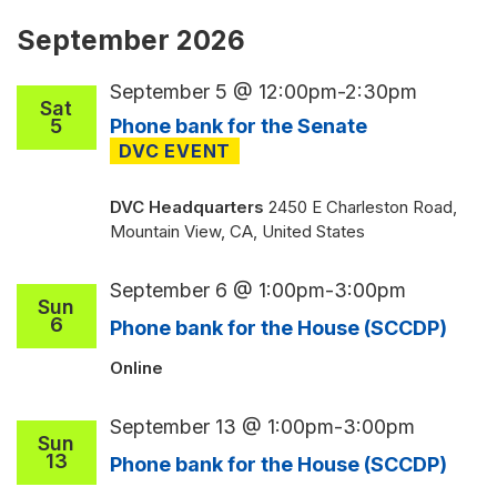
September 2026
September 5 @ 12:00pm
-
2:30pm
Sat
5
Phone bank for the Senate
DVC Headquarters
2450 E Charleston Road,
Mountain View, CA, United States
September 6 @ 1:00pm
-
3:00pm
Sun
6
Phone bank for the House (SCCDP)
Online
September 13 @ 1:00pm
-
3:00pm
Sun
13
Phone bank for the House (SCCDP)