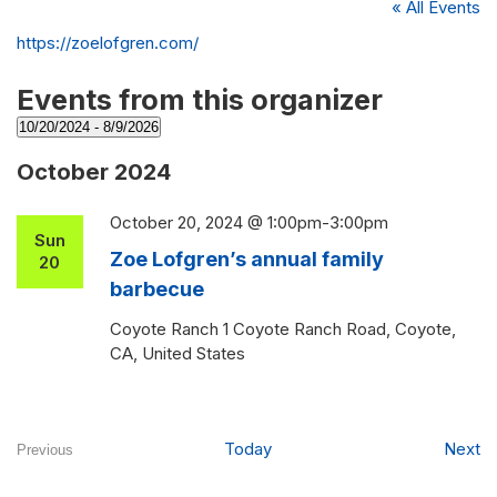
« All Events
Website
https://zoelofgren.com/
Events from this organizer
10/20/2024
 - 
8/9/2026
Select
October 2024
date.
October 20, 2024 @ 1:00pm
-
3:00pm
Sun
Zoe Lofgren’s annual family
20
barbecue
Coyote Ranch
1 Coyote Ranch Road, Coyote,
CA, United States
Ev
Today
Next
Previous
Events