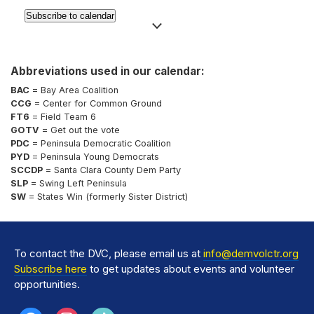
Subscribe to calendar
Abbreviations used in our calendar:
BAC
= Bay Area Coalition
CCG
= Center for Common Ground
FT6
= Field Team 6
GOTV
= Get out the vote
PDC
= Peninsula Democratic Coalition
PYD
= Peninsula Young Democrats
SCCDP
= Santa Clara County Dem Party
SLP
= Swing Left Peninsula
SW
= States Win (formerly Sister District)
To contact the DVC, please email us at
info@demvolctr.org
Subscribe here
to get updates about events and volunteer
opportunities.