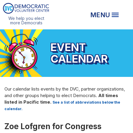
We help you elect
more Democrats
EVENT
CALENDAR
Our calendar lists events by the DVC, partner organizations,
and other groups helping to elect Democrats.
All times
listed in Pacific time.
See a list of abbreviations below the
calendar.
Zoe Lofgren for Congress