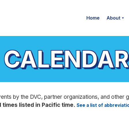
Home
About
 CALENDAR
vents by the DVC, partner organizations, and other 
l times listed in Pacific time.
See a list of abbreviat