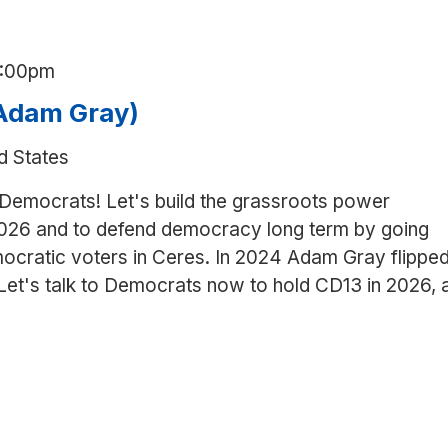
1:00pm
(Adam Gray)
d States
 Democrats! Let's build the grassroots power
026 and to defend democracy long term by going
ocratic voters in Ceres. In 2024 Adam Gray flippe
 Let's talk to Democrats now to hold CD13 in 2026, 