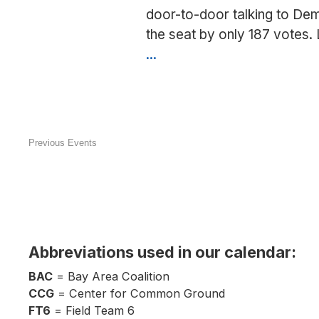
door-to-door talking to Dem
the seat by only 187 votes.
...
Canvass
in
Ceres
(Adam
Gray)
Previous
Events
Abbreviations used in our calendar:
BAC
= Bay Area Coalition
CCG
= Center for Common Ground
FT6
= Field Team 6