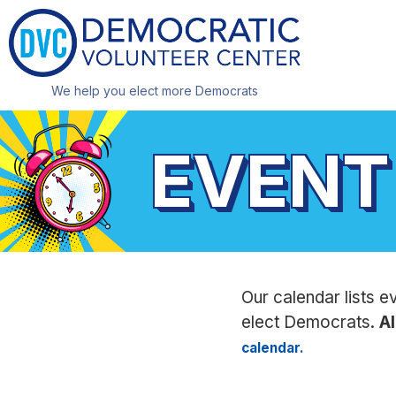
We help you elect more Democrats
EVENT
Our calendar lists e
elect Democrats.
Al
calendar.