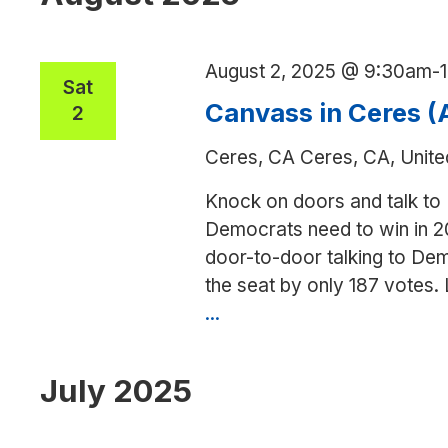
(Adam
Gray)
August 2, 2025 @ 9:30am
-
Sat
Canvass in Ceres 
2
Ceres, CA
Ceres, CA, Unite
Knock on doors and talk to
Democrats need to win in 2
door-to-door talking to Dem
the seat by only 187 votes.
...
Canvass
in
Ceres
July 2025
(Adam
Gray)