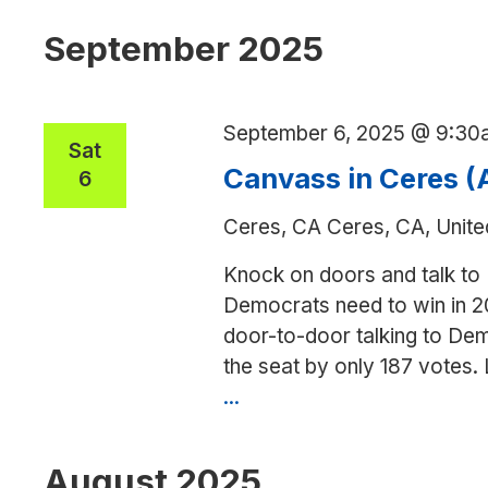
date.
September 2025
September 6, 2025 @ 9:30
Sat
Canvass in Ceres 
6
Ceres, CA
Ceres, CA, Unite
Knock on doors and talk to
Democrats need to win in 2
door-to-door talking to Dem
the seat by only 187 votes.
...
Canvass
in
Ceres
August 2025