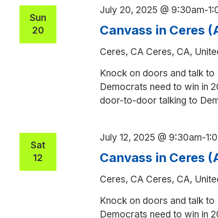
July 20, 2025 @ 9:30am
-
1
Sun
Canvass in Ceres 
20
Ceres, CA
Ceres, CA, Unite
Knock on doors and talk to
Democrats need to win in 2
door-to-door talking to De
July 12, 2025 @ 9:30am
-
1:
Sat
Canvass in Ceres 
12
Ceres, CA
Ceres, CA, Unite
Knock on doors and talk to
Democrats need to win in 2