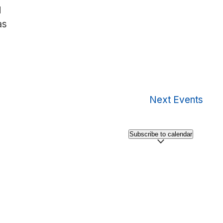
d
as
Next
Events
Subscribe to calendar