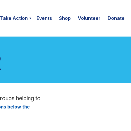
Take Action
Events
Shop
Volunteer
Donate
groups helping to
ions below the