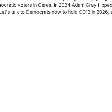
ocratic voters in Ceres. In 2024 Adam Gray flippe
 Let's talk to Democrats now to hold CD13 in 2026, 