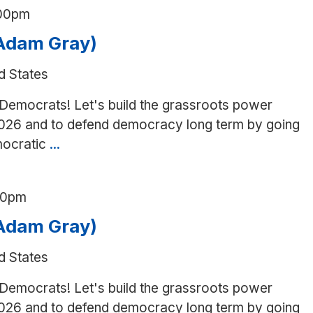
:00pm
(Adam Gray)
d States
 Democrats! Let's build the grassroots power
026 and to defend democracy long term by going
mocratic
...
Canvass
in
Ceres
00pm
(Adam
Gray)
(Adam Gray)
d States
 Democrats! Let's build the grassroots power
026 and to defend democracy long term by going