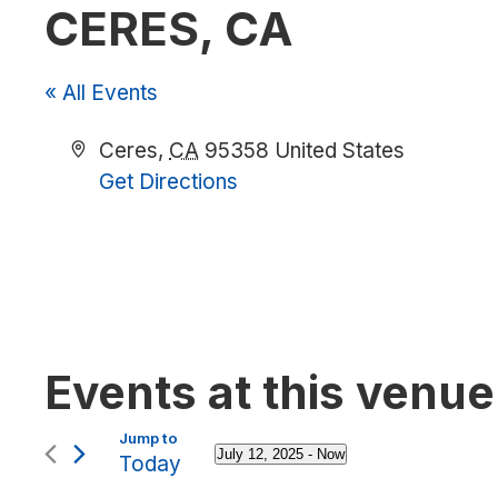
CERES, CA
« All Events
Address
Ceres
,
CA
95358
United States
Get Directions
Events at this venue
July 12, 2025
 - 
Now
Today
Select