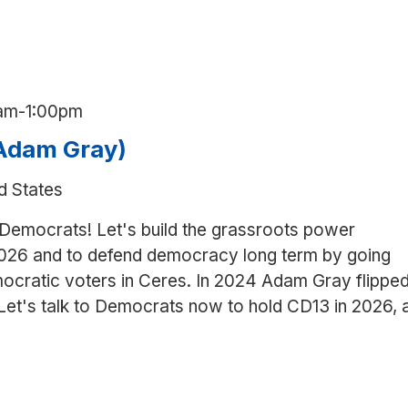
am
-
1:00pm
(Adam Gray)
d States
 Democrats! Let's build the grassroots power
026 and to defend democracy long term by going
ocratic voters in Ceres. In 2024 Adam Gray flippe
 Let's talk to Democrats now to hold CD13 in 2026, 