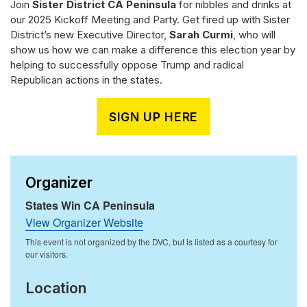
Join
Sister District CA Peninsula
for nibbles and drinks at
our 2025 Kickoff Meeting and Party. Get fired up with Sister
District’s new Executive Director,
Sarah Curmi
, who will
show us how we can make a difference this election year by
helping to successfully oppose Trump and radical
Republican actions in the states.
SIGN UP HERE
Organizer
States Win CA Peninsula
View Organizer Website
Location