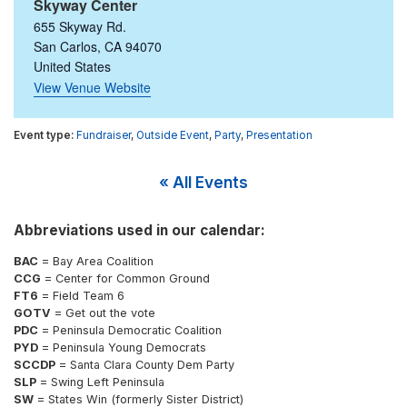
Skyway Center
655 Skyway Rd.
San Carlos
,
CA
94070
United States
View Venue Website
Fundraiser
,
Outside Event
,
Party
,
Presentation
« All Events
Abbreviations used in our calendar:
BAC
= Bay Area Coalition
CCG
= Center for Common Ground
FT6
= Field Team 6
GOTV
= Get out the vote
PDC
= Peninsula Democratic Coalition
PYD
= Peninsula Young Democrats
SCCDP
= Santa Clara County Dem Party
SLP
= Swing Left Peninsula
SW
= States Win (formerly Sister District)