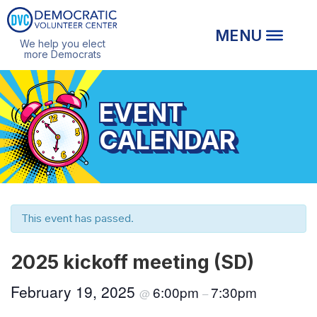
We help you elect
more Democrats
EVENT
CALENDAR
This event has passed.
2025 kickoff meeting (SD)
February 19, 2025
6:00pm
7:30pm
@
–