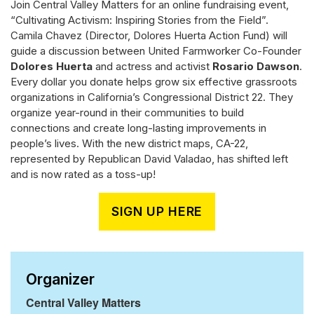
Join Central Valley Matters for an online fundraising event,
“Cultivating Activism: Inspiring Stories from the Field”.
Camila Chavez (Director, Dolores Huerta Action Fund) will
guide a discussion between United Farmworker Co-Founder
Dolores Huerta
and actress and activist
Rosario Dawson
.
Every dollar you donate helps grow six effective grassroots
organizations in California’s Congressional District 22. They
organize year-round in their communities to build
connections and create long-lasting improvements in
people’s lives. With the new district maps, CA-22,
represented by Republican David Valadao, has shifted left
and is now rated as a toss-up!
SIGN UP HERE
Organizer
Central Valley Matters