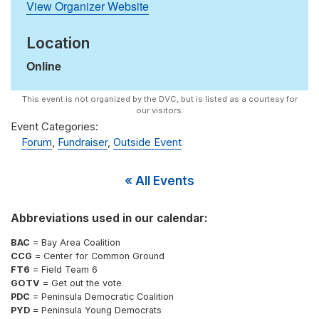
View Organizer Website
Location
Online
Event Categories:
Forum
,
Fundraiser
,
Outside Event
« All Events
Abbreviations used in our calendar:
BAC
= Bay Area Coalition
CCG
= Center for Common Ground
FT6
= Field Team 6
GOTV
= Get out the vote
PDC
= Peninsula Democratic Coalition
PYD
= Peninsula Young Democrats