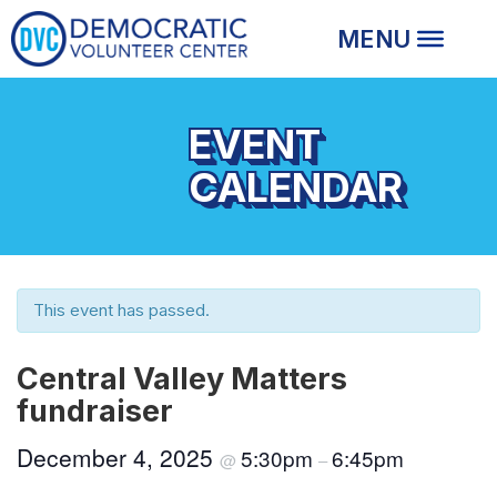
EVENT
CALENDAR
This event has passed.
Central Valley Matters
fundraiser
December 4, 2025
5:30pm
6:45pm
@
–