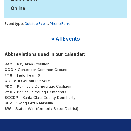
Online
Outside Event
,
Phone Bank
« All Events
Abbreviations used in our calendar:
BAC
= Bay Area Coalition
CCG
= Center for Common Ground
FT6
= Field Team 6
GOTV
= Get out the vote
PDC
= Peninsula Democratic Coalition
PYD
= Peninsula Young Democrats
SCCDP
= Santa Clara County Dem Party
SLP
= Swing Left Peninsula
SW
= States Win (formerly Sister District)