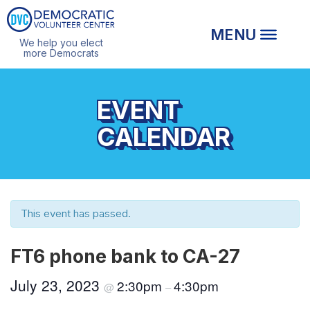
We help you elect
more Democrats
EVENT
CALENDAR
This event has passed.
FT6 phone bank to CA-27
July 23, 2023
2:30pm
4:30pm
@
–