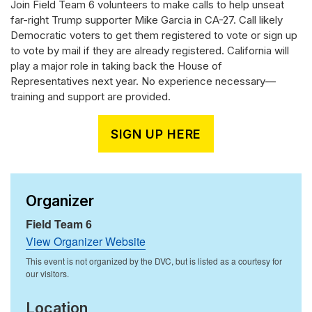
Join Field Team 6 volunteers to make calls to help unseat
far-right Trump supporter Mike Garcia in CA-27. Call likely
Democratic voters to get them registered to vote or sign up
to vote by mail if they are already registered. California will
play a major role in taking back the House of
Representatives next year. No experience necessary—
training and support are provided.
SIGN UP HERE
Organizer
Field Team 6
View Organizer Website
Location