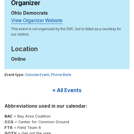
Organizer
Ohio Democrats
View Organizer Website
Location
Online
Outside Event
,
Phone Bank
« All Events
Abbreviations used in our calendar:
BAC
= Bay Area Coalition
CCG
= Center for Common Ground
FT6
= Field Team 6
GOTV
= Get out the vote