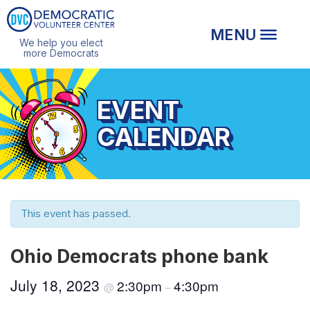
We help you elect
more Democrats
EVENT
CALENDAR
This event has passed.
Ohio Democrats phone bank
July 18, 2023
2:30pm
4:30pm
@
–