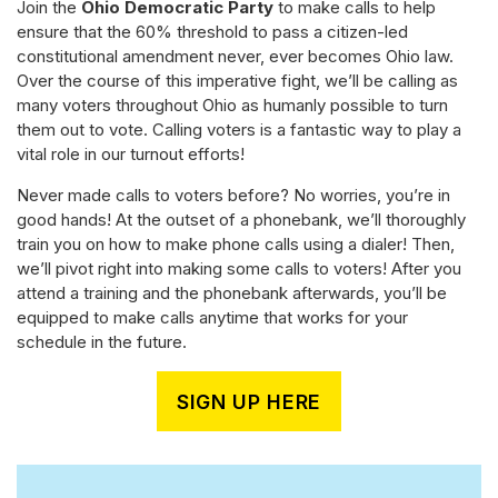
Join the
Ohio Democratic Party
to make calls to help
ensure that the 60% threshold to pass a citizen-led
constitutional amendment never, ever becomes Ohio law.
Over the course of this imperative fight, we’ll be calling as
many voters throughout Ohio as humanly possible to turn
them out to vote. Calling voters is a fantastic way to play a
vital role in our turnout efforts!
Never made calls to voters before? No worries, you’re in
good hands! At the outset of a phonebank, we’ll thoroughly
train you on how to make phone calls using a dialer! Then,
we’ll pivot right into making some calls to voters! After you
attend a training and the phonebank afterwards, you’ll be
equipped to make calls anytime that works for your
schedule in the future.
SIGN UP HERE