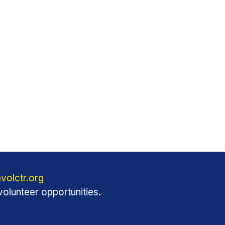
volctr.org
olunteer opportunities.