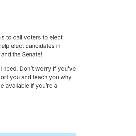
us to call voters to elect
help elect candidates in
e and the Senate!
l need. Don’t worry if you’ve
pport you and teach you why
 available if you’re a