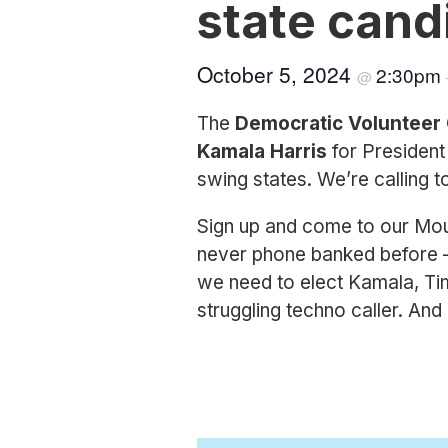
state cand
October 5, 2024
2:30pm
@
The
Democratic Volunteer
Kamala Harris
for Presiden
swing states. We’re calling t
Sign up and come to our Moun
never phone banked before —
we need to elect Kamala, Tim,
struggling techno caller. An