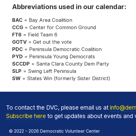
Abbreviations used in our calendar:
BAC
= Bay Area Coalition
CCG
= Center for Common Ground
FT6
= Field Team 6
GOTV
= Get out the vote
PDC
= Peninsula Democratic Coalition
PYD
= Peninsula Young Democrats
SCCDP
= Santa Clara County Dem Party
SLP
= Swing Left Peninsula
SW
= States Win (formerly Sister District)
To contact the DVC, please email us at
info@dem
Subscribe here
to get updates about events and v
© 2022 - 2026 Democratic Volunteer Center