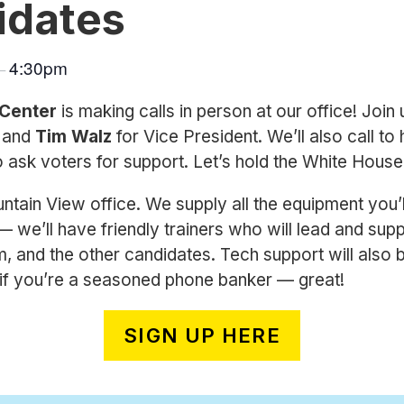
idates
4:30pm
–
 Center
is making calls in person at our office! Join 
t and
Tim Walz
for Vice President. We’ll also call to 
o ask voters for support. Let’s hold the White Hous
tain View office. We supply all the equipment you’l
 we’ll have friendly trainers who will lead and su
 and the other candidates. Tech support will also be
d if you’re a seasoned phone banker — great!
SIGN UP HERE