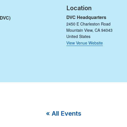
Location
DVC Headquarters
(DVC)
2450 E Charleston Road
Mountain View
,
CA
94043
United States
View Venue Website
« All Events