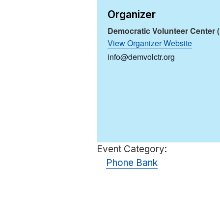
Organizer
Democratic Volunteer Center 
View Organizer Website
info@demvolctr.org
Event Category:
Phone Bank