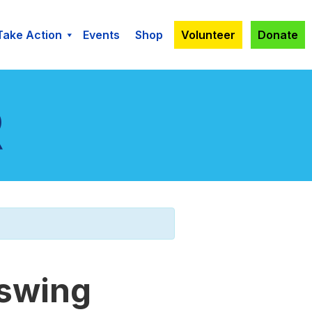
Take Action
Events
Shop
Volunteer
Donate
 swing