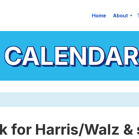
Home
About
 CALENDAR
 for Harris/Walz &