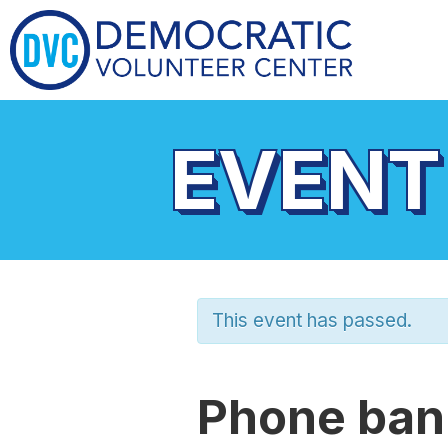
EVENT
This event has passed.
Phone bank