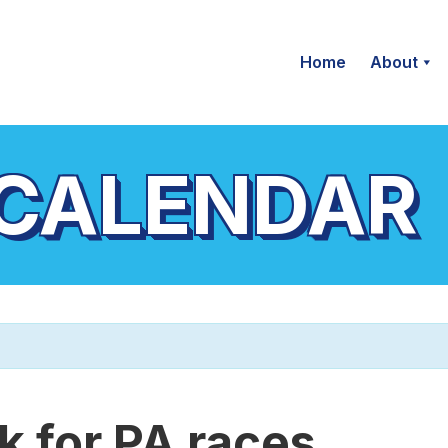
Home
About
 CALENDAR
 for PA races