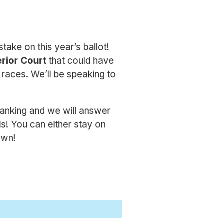
take on this year’s ballot!
rior Court
that could have
 races. We’ll be speaking to
anking and we will answer
s! You can either stay on
own!