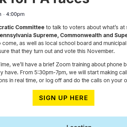
m
4:00pm
–
cratic Committee
to talk to voters about what’s at s
ennsylvania Supreme, Commonwealth and Supe
o come, as well as local school board and municipal
ure that they turn out and vote this November.
e, we’ll have a brief Zoom training about phone b
y have. From 5:30pm-7pm, we will start making call
s in real time, or log off and do the calls on your 
SIGN UP HERE