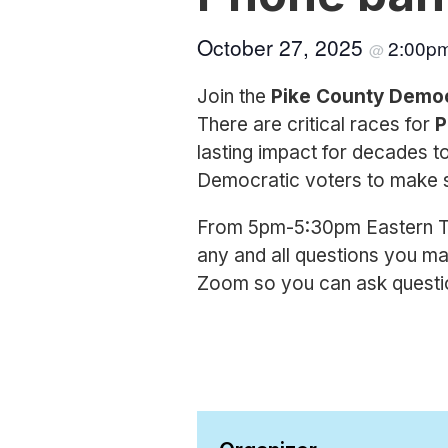
October 27, 2025
2:00p
@
Join the
Pike County Demo
There are critical races for
P
lasting impact for decades t
Democratic voters to make s
From 5pm-5:30pm Eastern Tim
any and all questions you ma
Zoom so you can ask question