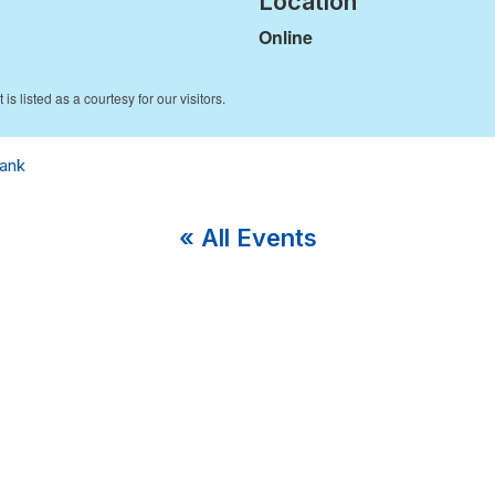
Location
Online
ank
« All Events