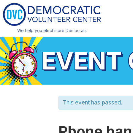
We help you elect more Democrats
EVENT
This event has passed.
Phone bank