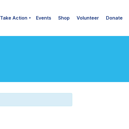
Take Action
Events
Shop
Volunteer
Donate