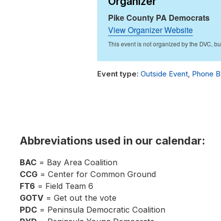
Organizer
Pike County PA Democrats
View Organizer Website
Outside Event
,
Phone B
Abbreviations used in our calendar:
BAC
= Bay Area Coalition
CCG
= Center for Common Ground
FT6
= Field Team 6
GOTV
= Get out the vote
PDC
= Peninsula Democratic Coalition