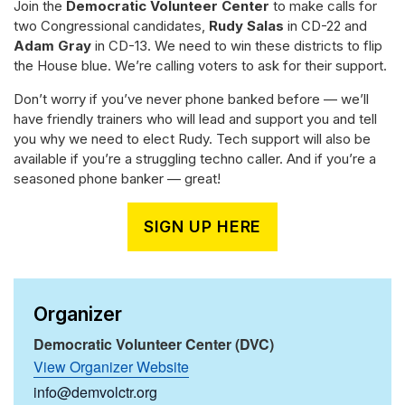
Join the
Democratic Volunteer Center
to make calls for
two Congressional candidates,
Rudy Salas
in CD-22 and
Adam Gray
in CD-13. We need to win these districts to flip
the House blue. We’re calling voters to ask for their support.
Don’t worry if you’ve never phone banked before — we’ll
have friendly trainers who will lead and support you and tell
you why we need to elect Rudy. Tech support will also be
available if you’re a struggling techno caller. And if you’re a
seasoned phone banker — great!
SIGN UP HERE
Organizer
Democratic Volunteer Center (DVC)
View Organizer Website
info@demvolctr.org