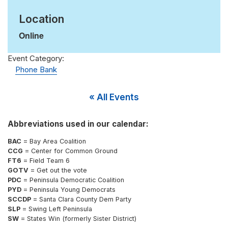
Location
Online
Event Category:
Phone Bank
« All Events
Abbreviations used in our calendar:
BAC
= Bay Area Coalition
CCG
= Center for Common Ground
FT6
= Field Team 6
GOTV
= Get out the vote
PDC
= Peninsula Democratic Coalition
PYD
= Peninsula Young Democrats
SCCDP
= Santa Clara County Dem Party
SLP
= Swing Left Peninsula
SW
= States Win (formerly Sister District)