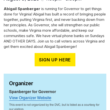
Abigail Spanberger
is running for Governor to get things
done for Virginia! Abigail has built a record of bringing people
together, putting Virginia first, and never backing down from
her principles. As Governor, she will strengthen our public
schools, make Virginia more affordable, and keep our
communities safe. We have virtual phone banks on Sundays
AND OTHER DAYS. Join us to call voters across Virginia and
get them excited about Abigail Spanberger!
SIGN UP HERE
Organizer
Spanberger for Governor
View Organizer Website