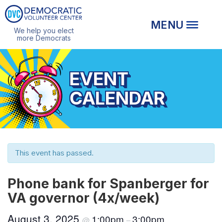
We help you elect
more Democrats
EVENT
CALENDAR
This event has passed.
Phone bank for Spanberger for
VA governor (4x/week)
August 3, 2025
1:00pm
3:00pm
@
–