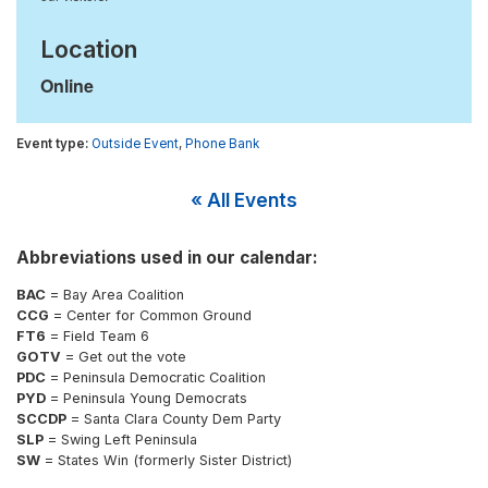
Location
Online
Outside Event
,
Phone Bank
« All Events
Abbreviations used in our calendar:
BAC
= Bay Area Coalition
CCG
= Center for Common Ground
FT6
= Field Team 6
GOTV
= Get out the vote
PDC
= Peninsula Democratic Coalition
PYD
= Peninsula Young Democrats
SCCDP
= Santa Clara County Dem Party
SLP
= Swing Left Peninsula
SW
= States Win (formerly Sister District)