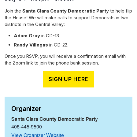
Join the
Santa Clara County Democratic Party
to help flip
the House! We will make calls to support Democrats in two
districts in the Central Valley:
Adam Gray
in CD-13.
Randy Villegas
in CD-22.
Once you RSVP, you will receive a confirmation email with
the Zoom link to join the phone bank session.
SIGN UP HERE
Organizer
Santa Clara County Democratic Party
408-445-9500
View Organizer Website