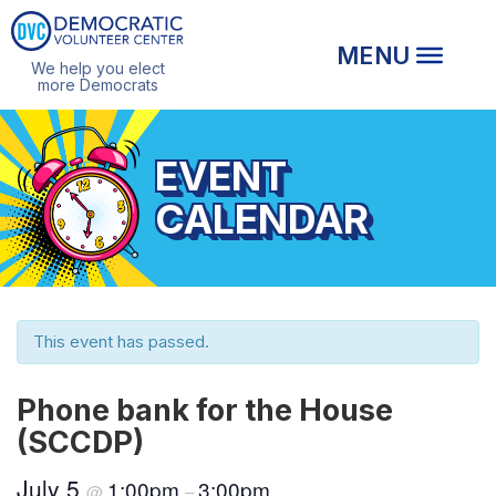
We help you elect
more Democrats
EVENT
CALENDAR
This event has passed.
Phone bank for the House
(SCCDP)
July 5
1:00pm
3:00pm
@
–