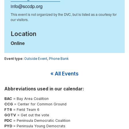
info@sccdp.org
Location
Online
Outside Event
,
Phone Bank
« All Events
Abbreviations used in our calendar:
BAC
= Bay Area Coalition
CCG
= Center for Common Ground
FT6
= Field Team 6
GOTV
= Get out the vote
PDC
= Peninsula Democratic Coalition
PYD
= Peninsula Young Democrats