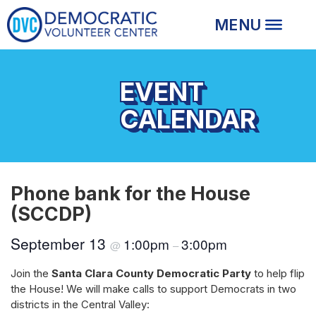
EVENT
CALENDAR
Phone bank for the House
(SCCDP)
September 13
1:00pm
3:00pm
@
–
Join the
Santa Clara County Democratic Party
to help flip
the House! We will make calls to support Democrats in two
districts in the Central Valley: