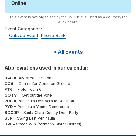
Online
Event Categories:
Outside Event
,
Phone Bank
« All Events
Abbreviations used in our calendar:
BAC
= Bay Area Coalition
CCG
= Center for Common Ground
FT6
= Field Team 6
GOTV
= Get out the vote
PDC
= Peninsula Democratic Coalition
PYD
= Peninsula Young Democrats
SCCDP
= Santa Clara County Dem Party
SLP
= Swing Left Peninsula
SW
= States Win (formerly Sister District)