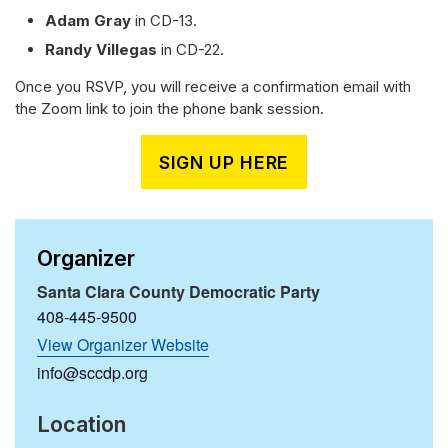
Adam Gray
in CD-13.
Randy Villegas
in CD-22.
Once you RSVP, you will receive a confirmation email with
the Zoom link to join the phone bank session.
SIGN UP HERE
Organizer
Santa Clara County Democratic Party
408-445-9500
View Organizer Website
info@sccdp.org
Location