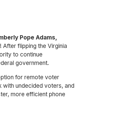
mberly Pope Adams,
After flipping the Virginia
rity to continue
ederal government.
ption for remote voter
k with undecided voters, and
ster, more efficient phone