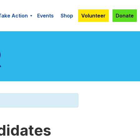
Take Action
Events
Shop
Volunteer
Donate
didates