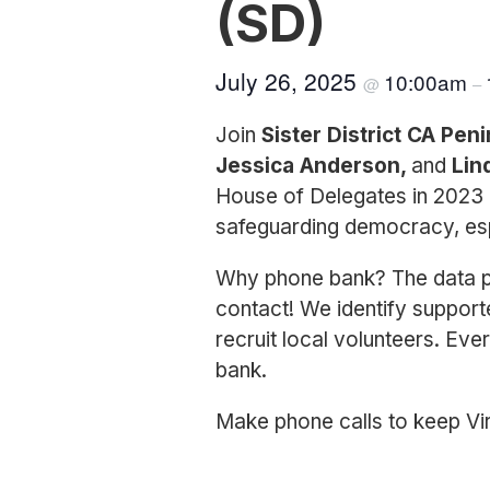
(SD)
July 26, 2025
10:00am
@
–
Join
Sister District CA Pen
Jessica Anderson,
and
Lin
House of Delegates in 2023 
safeguarding democracy, esp
Why phone bank? The data pr
contact! We identify support
recruit local volunteers. Eve
bank.
Make phone calls to keep Vir