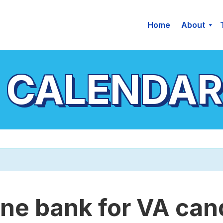
Home
About
 CALENDAR
ne bank for VA can