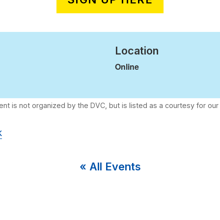
Location
Online
k
« All Events