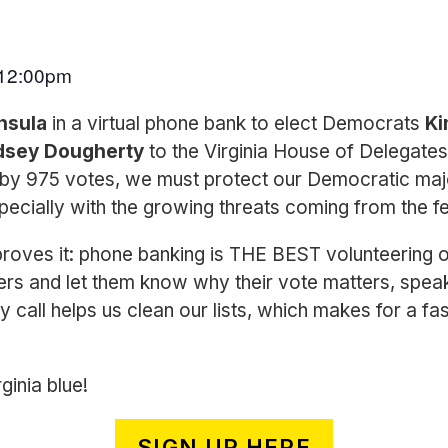
12:00pm
insula
in a virtual phone bank to elect Democrats
Ki
dsey Dougherty
to the Virginia House of Delegates! 
by 975 votes, we must protect our Democratic majo
ecially with the growing threats coming from the f
oves it: phone banking is THE BEST volunteering o
ers and let them know why their vote matters, spea
ry call helps us clean our lists, which makes for a fa
ginia blue!
SIGN UP HERE