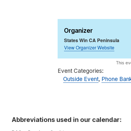
Organizer
States Win CA Peninsula
View Organizer Website
Event Categories:
Outside Event
,
Phone Ban
Abbreviations used in our calendar: