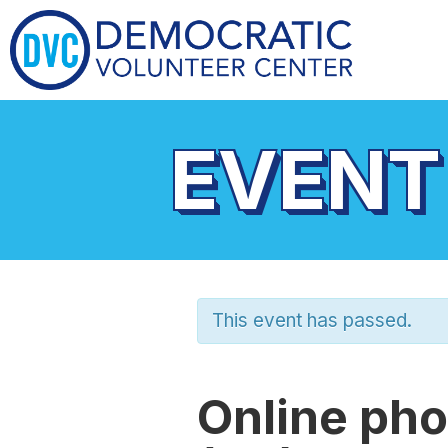
EVENT
This event has passed.
Online pho