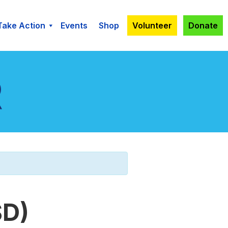
Take Action
Events
Shop
Volunteer
Donate
SD)