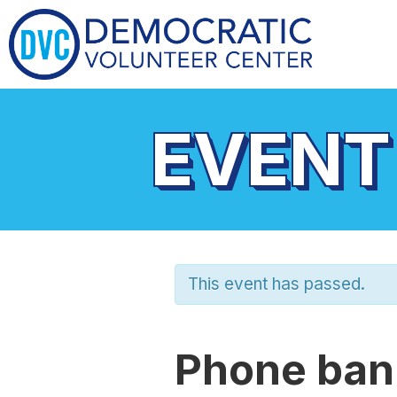
EVENT
This event has passed.
Phone bank