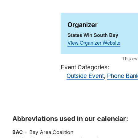
Organizer
States Win South Bay
View Organizer Website
Event Categories:
Outside Event
,
Phone Ban
Abbreviations used in our calendar:
BAC
= Bay Area Coalition