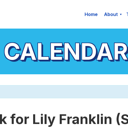
Home
About
 CALENDAR
 for Lily Franklin (