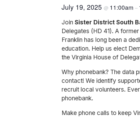
July 19, 2025
11:00am
@
–
Join
Sister District South 
Delegates (HD 41). A former 
Franklin has long been a ded
education. Help us elect Dem
the Virginia House of Delega
Why phonebank? The data pro
contact! We identify support
recruit local volunteers. Ever
phonebank.
Make phone calls to keep Vir