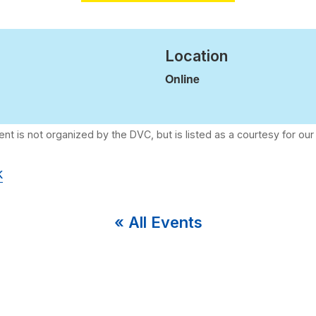
Location
Online
k
« All Events