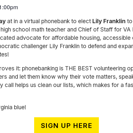
1:00pm
Bay
at in a virtual phonebank to elect
Lily Franklin
to
high school math teacher and Chief of Staff for VA
icated advocate for affordable housing, accessible c
ocratic challenger Lily Franklin to defend and expan
tes!
ves it: phonebanking is THE BEST volunteering op
ers and let them know why their vote matters, spea
y call helps us clean our lists, which makes for a fas
ginia blue!
SIGN UP HERE