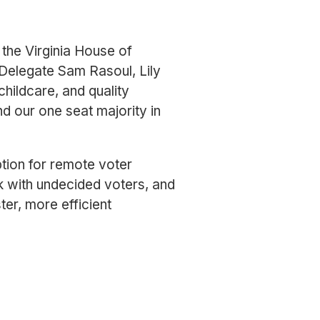
 the Virginia House of
 Delegate Sam Rasoul, Lily
hildcare, and quality
d our one seat majority in
tion for remote voter
k with undecided voters, and
ter, more efficient