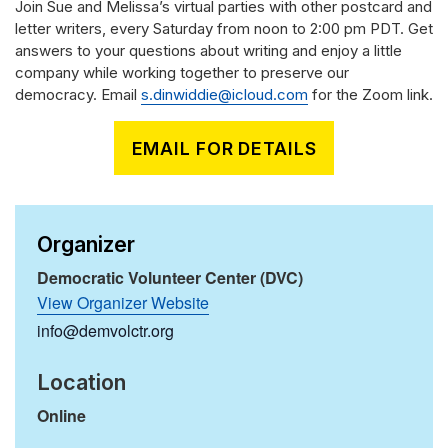
Join Sue and Melissa’s virtual parties with other postcard and
letter writers, every Saturday from noon to 2:00 pm PDT. Get
answers to your questions about writing and enjoy a little
company while working together to preserve our
democracy. Email
s.dinwiddie@icloud.com
for the Zoom link.
EMAIL FOR DETAILS
Organizer
Democratic Volunteer Center (DVC)
View Organizer Website
info@demvolctr.org
Location
Online