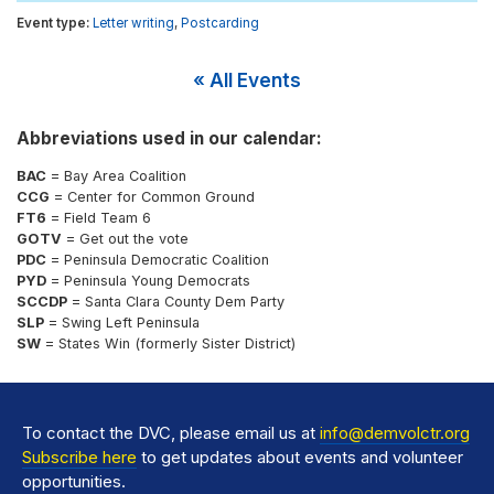
Letter writing
,
Postcarding
« All Events
Abbreviations used in our calendar:
BAC
= Bay Area Coalition
CCG
= Center for Common Ground
FT6
= Field Team 6
GOTV
= Get out the vote
PDC
= Peninsula Democratic Coalition
PYD
= Peninsula Young Democrats
SCCDP
= Santa Clara County Dem Party
SLP
= Swing Left Peninsula
SW
= States Win (formerly Sister District)
To contact the DVC, please email us at
info@demvolctr.org
Subscribe here
to get updates about events and volunteer
opportunities.