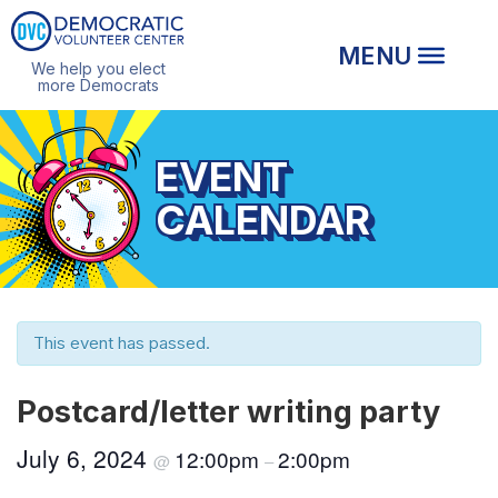
We help you elect
more Democrats
EVENT
CALENDAR
This event has passed.
Postcard/letter writing party
July 6, 2024
12:00pm
2:00pm
@
–