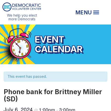
We help you elect
more Democrats
EVENT
CALENDAR
This event has passed.
Phone bank for Brittney Miller
(SD)
July 6, 2024
1:00pm
3:00pm
@
–