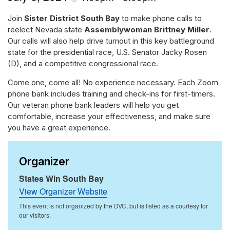
Join
Sister District South Bay
to make phone calls to
reelect Nevada state
Assemblywoman Brittney Miller
.
Our calls will also help drive turnout in this key battleground
state for the presidential race, U.S. Senator Jacky Rosen
(D), and a competitive congressional race.
Come one, come all! No experience necessary. Each Zoom
phone bank includes training and check-ins for first-timers.
Our veteran phone bank leaders will help you get
comfortable, increase your effectiveness, and make sure
you have a great experience.
Organizer
States Win South Bay
View Organizer Website