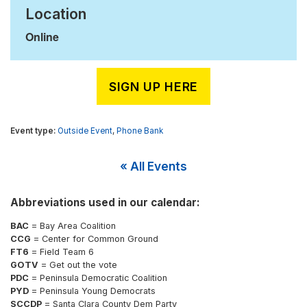
Location
Online
SIGN UP HERE
Outside Event
,
Phone Bank
« All Events
Abbreviations used in our calendar:
BAC
= Bay Area Coalition
CCG
= Center for Common Ground
FT6
= Field Team 6
GOTV
= Get out the vote
PDC
= Peninsula Democratic Coalition
PYD
= Peninsula Young Democrats
SCCDP
= Santa Clara County Dem Party