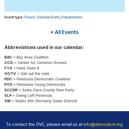
Forum
,
Outside Event
,
Presentation
« All Events
Abbreviations used in our calendar:
BAC
= Bay Area Coalition
CCG
= Center for Common Ground
FT6
= Field Team 6
GOTV
= Get out the vote
PDC
= Peninsula Democratic Coalition
PYD
= Peninsula Young Democrats
SCCDP
= Santa Clara County Dem Party
SLP
= Swing Left Peninsula
SW
= States Win (formerly Sister District)
To contact the DVC, please email us at
info@demvolctr.org