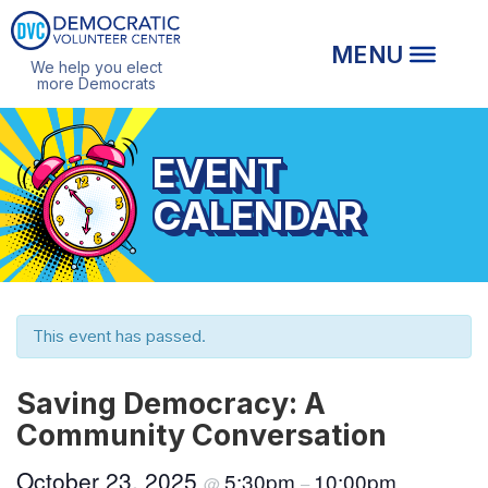
We help you elect
more Democrats
EVENT
CALENDAR
This event has passed.
Saving Democracy: A
Community Conversation
October 23, 2025
5:30pm
10:00pm
@
–