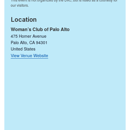
Location
Woman’s Club of Palo Alto
475 Homer Avenue
Palo Alto
,
CA
94301
United States
View Venue Website