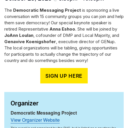
The
Democratic Messaging Project
is sponsoring a live
conversation with 15 community groups you can join and help
them save democracy! Our special keynote speaker is
retired Representative
Anna Eshoo
. She will be joined by
JoAnn Loulan
, cofounder of DMP and Local Majority, and
Genavive Koenigshofer
, executive director of GENup.
The local organizations will be tabling, giving opportunities
for participants to actually change the trajectory of our
country and do somethings besides worry!
SIGN UP HERE
Organizer
Democratic Messaging Project
View Organizer Website