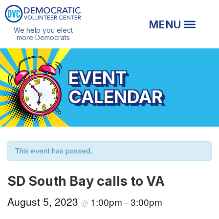
We help you elect
more Democrats
EVENT
CALENDAR
This event has passed.
SD South Bay calls to VA
August 5, 2023
1:00pm
3:00pm
@
–