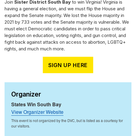
Join
Sister District South Bay
to win Virginia! Virginia is
having a general election, and we must flip the House and
expand the Senate majority. We lost the House majority in
2021 by 733 votes and the Senate majority is vulnerable. We
must elect Democratic candidates in order to pass critical
legislation on education, voting rights, and gun control, and
fight back against attacks on access to abortion, LGBTQ+
rights, and much much more.
SIGN UP HERE
Organizer
States Win South Bay
View Organizer Website