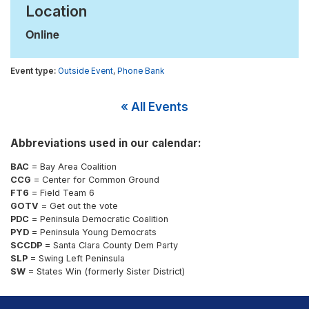
Location
Online
Outside Event
,
Phone Bank
« All Events
Abbreviations used in our calendar:
BAC
= Bay Area Coalition
CCG
= Center for Common Ground
FT6
= Field Team 6
GOTV
= Get out the vote
PDC
= Peninsula Democratic Coalition
PYD
= Peninsula Young Democrats
SCCDP
= Santa Clara County Dem Party
SLP
= Swing Left Peninsula
SW
= States Win (formerly Sister District)