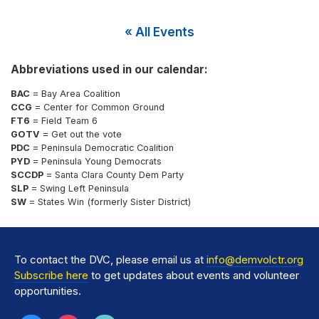
« All Events
Abbreviations used in our calendar:
BAC
= Bay Area Coalition
CCG
= Center for Common Ground
FT6
= Field Team 6
GOTV
= Get out the vote
PDC
= Peninsula Democratic Coalition
PYD
= Peninsula Young Democrats
SCCDP
= Santa Clara County Dem Party
SLP
= Swing Left Peninsula
SW
= States Win (formerly Sister District)
To contact the DVC, please email us at
info@demvolctr.org
Subscribe here
to get updates about events and volunteer
opportunities.