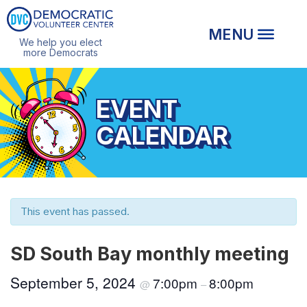
We help you elect
more Democrats
EVENT
CALENDAR
This event has passed.
SD South Bay monthly meeting
September 5, 2024
7:00pm
8:00pm
@
–