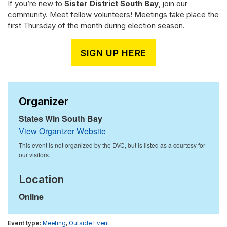
If you’re new to
Sister District South Bay
, join our
community. Meet fellow volunteers! Meetings take place the
first Thursday of the month during election season.
SIGN UP HERE
Organizer
States Win South Bay
View Organizer Website
Location
Online
Meeting
,
Outside Event