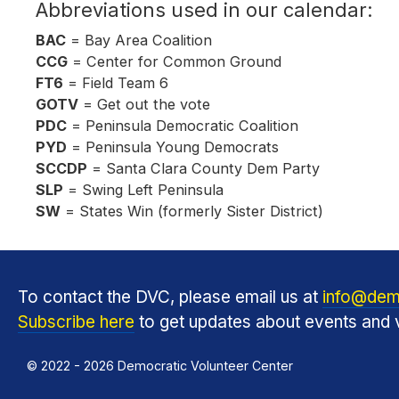
Abbreviations used in our calendar:
BAC
= Bay Area Coalition
CCG
= Center for Common Ground
FT6
= Field Team 6
GOTV
= Get out the vote
PDC
= Peninsula Democratic Coalition
PYD
= Peninsula Young Democrats
SCCDP
= Santa Clara County Dem Party
SLP
= Swing Left Peninsula
SW
= States Win (formerly Sister District)
To contact the DVC, please email us at
info@dem
Subscribe here
to get updates about events and v
© 2022 - 2026 Democratic Volunteer Center