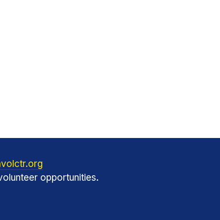
volctr.org
olunteer opportunities.