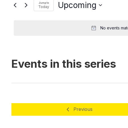
EVENTS
Upcoming
Today
No events match
Previous