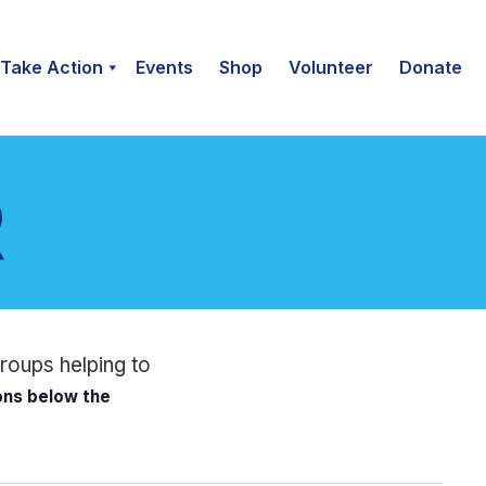
Take Action
Events
Shop
Volunteer
Donate
groups helping to
ions below the