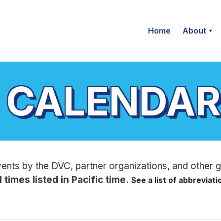
Home
About
 CALENDAR
vents by the DVC, partner organizations, and other 
l times listed in Pacific time.
See a list of abbreviat