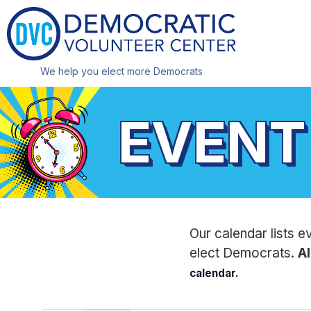
We help you elect more Democrats
EVENT
Our calendar lists e
elect Democrats.
Al
calendar.