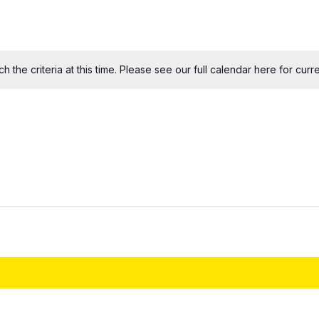
 the criteria at this time. Please see our
full calendar here
for curre