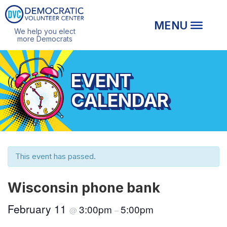
We help you elect
more Democrats
EVENT
CALENDAR
This event has passed.
Wisconsin phone bank
February 11
3:00pm
5:00pm
@
–