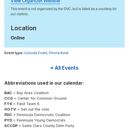
View Organizer Website
Location
Online
Outside Event
,
Phone Bank
« All Events
Abbreviations used in our calendar:
BAC
= Bay Area Coalition
CCG
= Center for Common Ground
FT6
= Field Team 6
GOTV
= Get out the vote
PDC
= Peninsula Democratic Coalition
PYD
= Peninsula Young Democrats
SCCDP
= Santa Clara County Dem Party