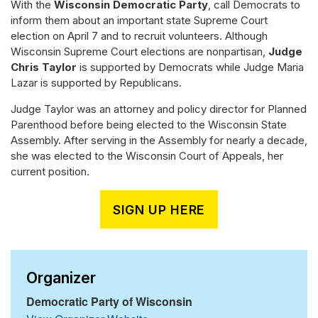
With the
Wisconsin Democratic Party
, call Democrats to
inform them about an important state Supreme Court
election on April 7 and to recruit volunteers. Although
Wisconsin Supreme Court elections are nonpartisan,
Judge
Chris Taylor
is supported by Democrats while Judge Maria
Lazar is supported by Republicans.
Judge Taylor was an attorney and policy director for Planned
Parenthood before being elected to the Wisconsin State
Assembly. After serving in the Assembly for nearly a decade,
she was elected to the Wisconsin Court of Appeals, her
current position.
SIGN UP HERE
Organizer
Democratic Party of Wisconsin