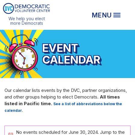
We help you elect
more Democrats
EVENT
CALENDAR
Our calendar lists events by the DVC, partner organizations,
and other groups helping to elect Democrats.
All times
listed in Pacific time.
See a list of abbreviations below the
calendar.
EVENTS
No events scheduled for June 30, 2024. Jump to the