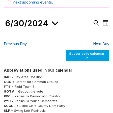
FOR
Notice
next upcoming events
.
JUNE
30,
6/30/2024
Events
Eve
2024
Day
Search
Vie
Search
and
Nav
Select
Views
date.
Navigati
Previous Day
Next Day
Subscribe to calendar
Abbreviations used in our calendar:
BAC
= Bay Area Coalition
CCG
= Center for Common Ground
FT6
= Field Team 6
GOTV
= Get out the vote
PDC
= Peninsula Democratic Coalition
PYD
= Peninsula Young Democrats
SCCDP
= Santa Clara County Dem Party
SLP
= Swing Left Peninsula