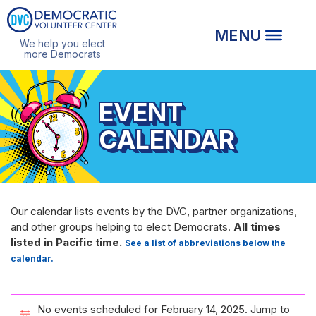
We help you elect
more Democrats
EVENT
CALENDAR
Our calendar lists events by the DVC, partner organizations,
and other groups helping to elect Democrats.
All times
listed in Pacific time.
See a list of abbreviations below the
calendar.
EVENTS
No events scheduled for February 14, 2025. Jump to