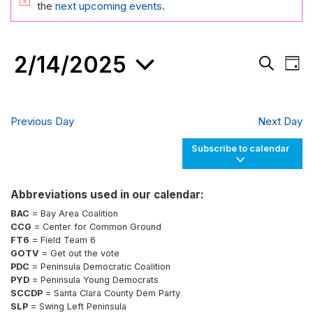
FOR
Notice
the
next upcoming events
.
FEBRUARY
14,
2/14/2025
Events
Eve
2025
Day
Search
Vie
Search
and
Nav
Select
Views
date.
Navigati
Previous Day
Next Day
Subscribe to calendar
Abbreviations used in our calendar:
BAC
= Bay Area Coalition
CCG
= Center for Common Ground
FT6
= Field Team 6
GOTV
= Get out the vote
PDC
= Peninsula Democratic Coalition
PYD
= Peninsula Young Democrats
SCCDP
= Santa Clara County Dem Party
SLP
= Swing Left Peninsula