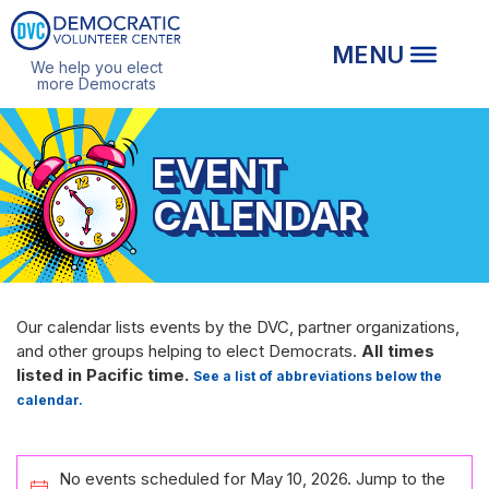
We help you elect
more Democrats
EVENT
CALENDAR
Our calendar lists events by the DVC, partner organizations,
and other groups helping to elect Democrats.
All times
listed in Pacific time.
See a list of abbreviations below the
calendar.
EVENTS
No events scheduled for May 10, 2026. Jump to the