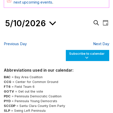
FOR
Notice
next upcoming events
.
MAY
10,
5/10/2026
Events
Eve
2026
Day
Search
Vie
Search
and
Nav
Select
Views
date.
Navigati
Previous Day
Next Day
Subscribe to calendar
Abbreviations used in our calendar:
BAC
= Bay Area Coalition
CCG
= Center for Common Ground
FT6
= Field Team 6
GOTV
= Get out the vote
PDC
= Peninsula Democratic Coalition
PYD
= Peninsula Young Democrats
SCCDP
= Santa Clara County Dem Party
SLP
= Swing Left Peninsula