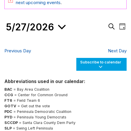
FOR
Notice
next upcoming events
.
MAY
27,
5/27/2026
Events
Eve
2026
Day
Search
Vie
Search
and
Nav
Select
Views
date.
Navigati
Previous Day
Next Day
Subscribe to calendar
Abbreviations used in our calendar:
BAC
= Bay Area Coalition
CCG
= Center for Common Ground
FT6
= Field Team 6
GOTV
= Get out the vote
PDC
= Peninsula Democratic Coalition
PYD
= Peninsula Young Democrats
SCCDP
= Santa Clara County Dem Party
SLP
= Swing Left Peninsula