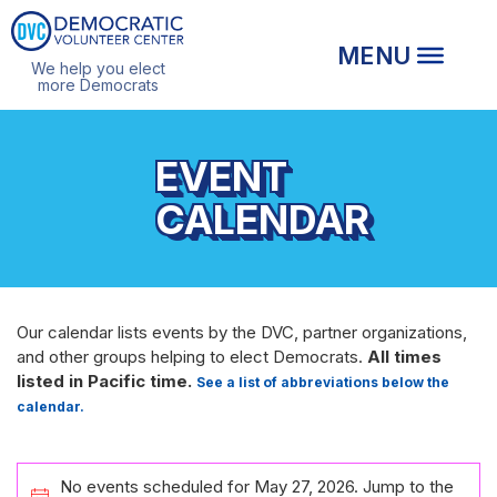
We help you elect
more Democrats
EVENT
CALENDAR
Our calendar lists events by the DVC, partner organizations,
and other groups helping to elect Democrats.
All times
listed in Pacific time.
See a list of abbreviations below the
calendar.
EVENTS
No events scheduled for May 27, 2026. Jump to the