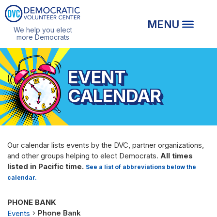
We help you elect
more Democrats
EVENT
CALENDAR
Our calendar lists events by the DVC, partner organizations,
and other groups helping to elect Democrats.
All times
listed in Pacific time.
See a list of abbreviations below the
calendar.
PHONE BANK
Phone Bank
Events