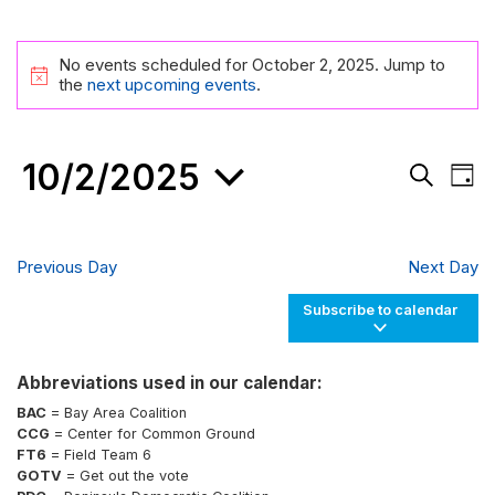
Events
No events scheduled for October 2, 2025. Jump to
for
Notice
the
next upcoming events
.
October
2,
10/2/2025
Events
Eve
2025
Day
Search
Vie
Search
and
Nav
Select
Views
date.
Navigati
Previous Day
Next Day
Subscribe to calendar
Abbreviations used in our calendar:
BAC
= Bay Area Coalition
CCG
= Center for Common Ground
FT6
= Field Team 6
GOTV
= Get out the vote