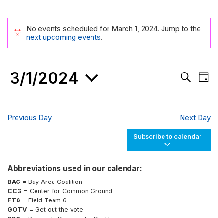
Events
No events scheduled for March 1, 2024. Jump to the
for
Notice
next upcoming events
.
March
1,
3/1/2024
Events
Eve
2024
Day
Search
Vie
Search
and
Nav
Select
Views
date.
Navigati
Previous Day
Next Day
Subscribe to calendar
Abbreviations used in our calendar:
BAC
= Bay Area Coalition
CCG
= Center for Common Ground
FT6
= Field Team 6
GOTV
= Get out the vote