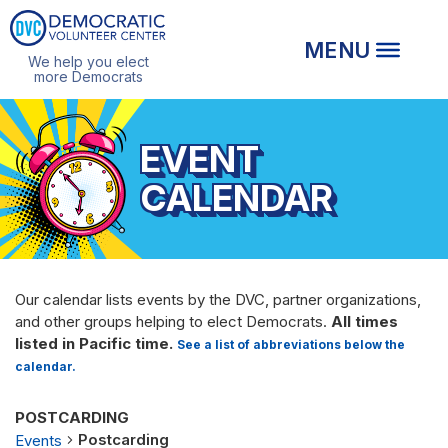
We help you elect
more Democrats
EVENT
CALENDAR
Our calendar lists events by the DVC, partner organizations,
and other groups helping to elect Democrats.
All times
listed in Pacific time.
See a list of abbreviations below the
calendar.
POSTCARDING
Postcarding
Events