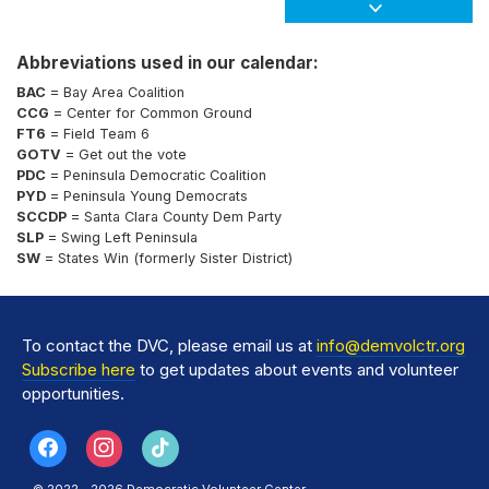
Abbreviations used in our calendar:
BAC
= Bay Area Coalition
CCG
= Center for Common Ground
FT6
= Field Team 6
GOTV
= Get out the vote
PDC
= Peninsula Democratic Coalition
PYD
= Peninsula Young Democrats
SCCDP
= Santa Clara County Dem Party
SLP
= Swing Left Peninsula
SW
= States Win (formerly Sister District)
To contact the DVC, please email us at
info@demvolctr.org
Subscribe here
to get updates about events and volunteer
opportunities.