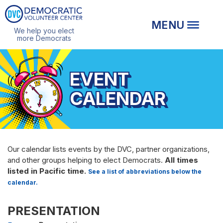
We help you elect
more Democrats
EVENT
CALENDAR
Our calendar lists events by the DVC, partner organizations,
and other groups helping to elect Democrats.
All times
listed in Pacific time.
See a list of abbreviations below the
calendar.
PRESENTATION