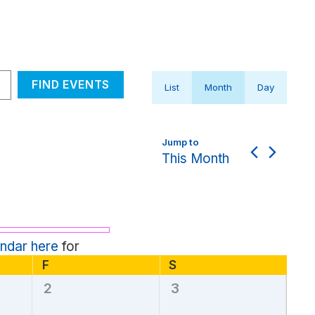
Event
FIND EVENTS
List
Month
Day
Views
Navigation
This Month
endar here
for
F
Friday
S
Saturday
2
3
0
0
events,
events,