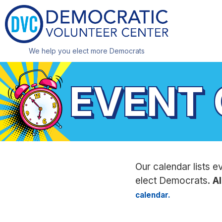
We help you elect more Democrats
EVENT
Our calendar lists e
elect Democrats.
Al
calendar.