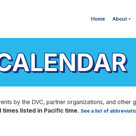
Home
About
 CALENDAR
vents by the DVC, partner organizations, and other 
l times listed in Pacific time.
See a list of abbreviat