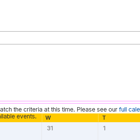
tch the criteria at this time. Please see our
full cal
Notice
ilable events.
esday
W
T
Thursday
Wednesday
31
1
0
0
nts,
events,
events,