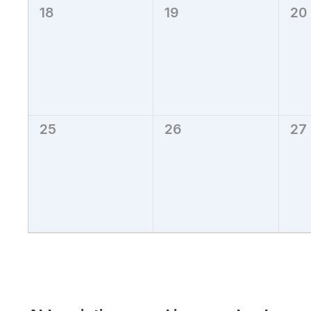
18
19
20
0
0
0
events,
events,
eve
25
26
27
0
0
0
events,
events,
eve