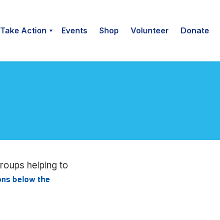
Take Action
Events
Shop
Volunteer
Donate
groups helping to
ions below the