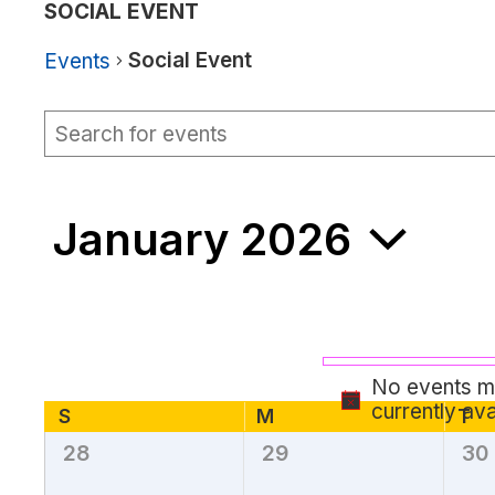
SOCIAL EVENT
Social Event
Events
Events
Events
Enter
Keyword.
Search
Search
for
and
Events
January 2026
by
Views
Keyword.
Navigation
Select
date.
No events ma
currently ava
Calendar
S
Sunday
M
T
Tu
Monday
28
29
30
0
0
0
of
events,
events,
eve