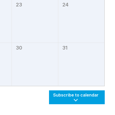
23
24
0
0
events,
events,
30
31
0
0
events,
events,
Subscribe to calendar