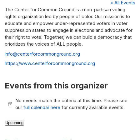
« All Events
The Center for Common Ground is a non-partisan voting
rights organization led by people of color. Our mission is to
educate and empower under-represented voters in voter
suppression states to engage in elections and advocate for
their right to vote. Together, we can build a democracy that
prioritizes the voices of ALL people.
Email
info@centerforcommonground.org
Website
https://www.centerforcommonground.org
Events from this organizer
No events match the criteria at this time. Please see
Notice
our
full calendar here
for currently available events.
Upcoming
Select
date.