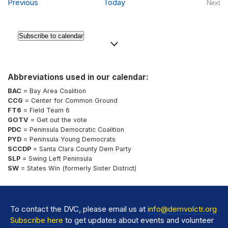
Events
Previous
Today
Next
Even
Subscribe to calendar
Abbreviations used in our calendar:
BAC
= Bay Area Coalition
CCG
= Center for Common Ground
FT6
= Field Team 6
GOTV
= Get out the vote
PDC
= Peninsula Democratic Coalition
PYD
= Peninsula Young Democrats
SCCDP
= Santa Clara County Dem Party
SLP
= Swing Left Peninsula
SW
= States Win (formerly Sister District)
To contact the DVC, please email us at
info@demvolctr.org
Subscribe here
to get updates about events and volunteer