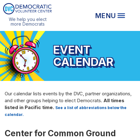
We help you elect
more Democrats
EVENT
CALENDAR
Our calendar lists events by the DVC, partner organizations,
and other groups helping to elect Democrats.
All times
listed in Pacific time.
See a list of abbreviations below the
calendar.
Center for Common Ground