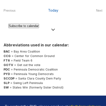
Select
date.
Today
Previous
Next
Events
Even
Subscribe to calendar
Abbreviations used in our calendar:
BAC
= Bay Area Coalition
CCG
= Center for Common Ground
FT6
= Field Team 6
GOTV
= Get out the vote
PDC
= Peninsula Democratic Coalition
PYD
= Peninsula Young Democrats
SCCDP
= Santa Clara County Dem Party
SLP
= Swing Left Peninsula
SW
= States Win (formerly Sister District)