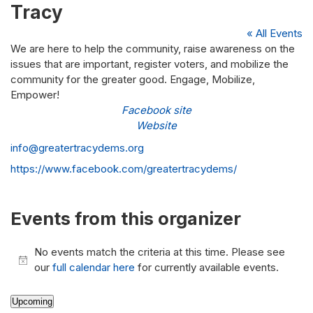
Tracy
« All Events
We are here to help the community, raise awareness on the
issues that are important, register voters, and mobilize the
community for the greater good. Engage, Mobilize,
Empower!
Facebook site
Website
Email
info@greatertracydems.org
Website
https://www.facebook.com/greatertracydems/
Events from this organizer
No events match the criteria at this time. Please see
Notice
our
full calendar here
for currently available events.
Upcoming