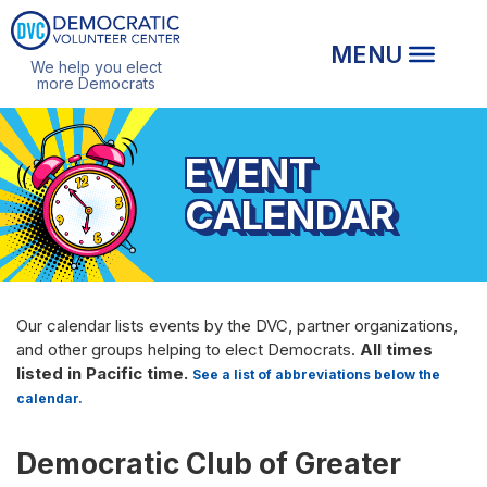
We help you elect
more Democrats
EVENT
CALENDAR
Our calendar lists events by the DVC, partner organizations,
and other groups helping to elect Democrats.
All times
listed in Pacific time.
See a list of abbreviations below the
calendar.
Democratic Club of Greater